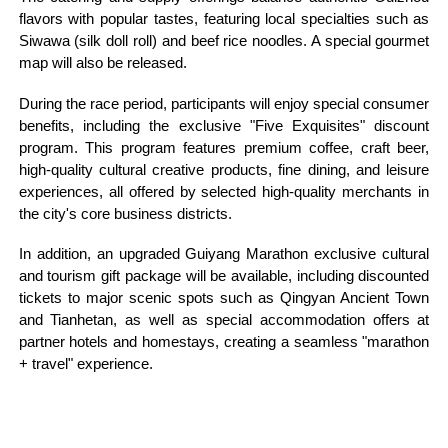
flavors with popular tastes, featuring local specialties such as
Siwawa (silk doll roll) and beef rice noodles. A special gourmet
map will also be released.
During the race period, participants will enjoy special consumer
benefits, including the exclusive "Five Exquisites" discount
program. This program features premium coffee, craft beer,
high-quality cultural creative products, fine dining, and leisure
experiences, all offered by selected high-quality merchants in
the city's core business districts.
In addition, an upgraded Guiyang Marathon exclusive cultural
and tourism gift package will be available, including discounted
tickets to major scenic spots such as Qingyan Ancient Town
and Tianhetan, as well as special accommodation offers at
partner hotels and homestays, creating a seamless "marathon
+ travel" experience.