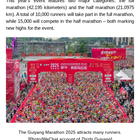
This year's event features two major categories: the full
marathon (42.195 kilometers) and the half marathon (21.0975
km). A total of 10,000 runners will take part in the full marathon,
while 15,000 will compete in the half marathon – both marking
new highs for the event.
The Guiyang Marathon 2025 attracts many runners.
[Photo/WeChat account of Zhizhi Guiyang]