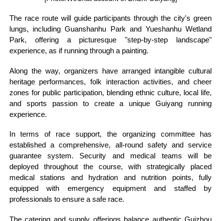
The race route will guide participants through the city's green
lungs, including Guanshanhu Park and Yueshanhu Wetland
Park, offering a picturesque "step-by-step landscape"
experience, as if running through a painting.
Along the way, organizers have arranged intangible cultural
heritage performances, folk interaction activities, and cheer
zones for public participation, blending ethnic culture, local life,
and sports passion to create a unique Guiyang running
experience.
In terms of race support, the organizing committee has
established a comprehensive, all-round safety and service
guarantee system. Security and medical teams will be
deployed throughout the course, with strategically placed
medical stations and hydration and nutrition points, fully
equipped with emergency equipment and staffed by
professionals to ensure a safe race.
The catering and supply offerings balance authentic Guizhou