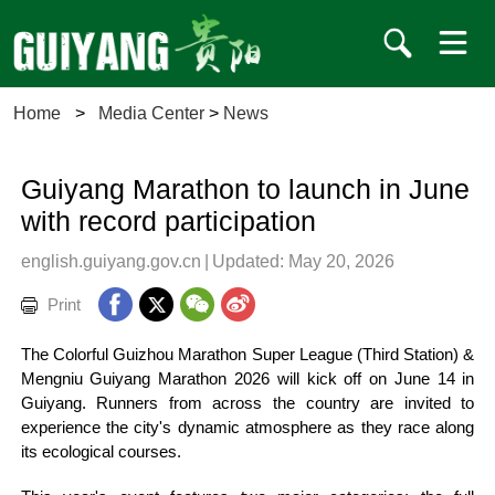
Home
>
Media Center
>
News
Guiyang Marathon to launch in June
with record participation
english.guiyang.gov.cn
|
Updated: May 20, 2026
Print
The Colorful Guizhou Marathon Super League (Third Station) &
Mengniu Guiyang Marathon 2026 will kick off on June 14 in
Guiyang. Runners from across the country are invited to
experience the city's dynamic atmosphere as they race along
its ecological courses.