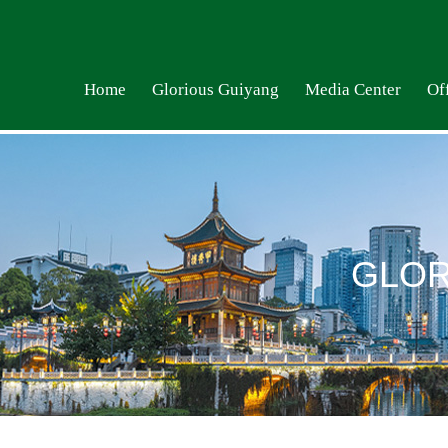
Home
Glorious Guiyang
Media Center
Off
GLOR