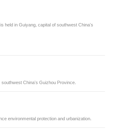
 held in Guiyang, capital of southwest China's
g, southwest China's Guizhou Province.
nce environmental protection and urbanization.