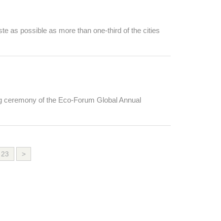
e as possible as more than one-third of the cities
ing ceremony of the Eco-Forum Global Annual
23
>