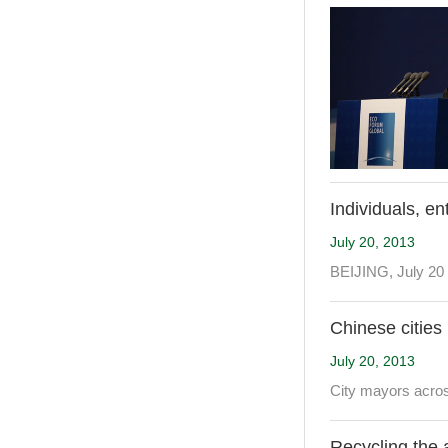
Individuals, en
July 20, 2013
BEIJING, July 20 
Chinese cities
July 20, 2013
City mayors acros
Recycling the 