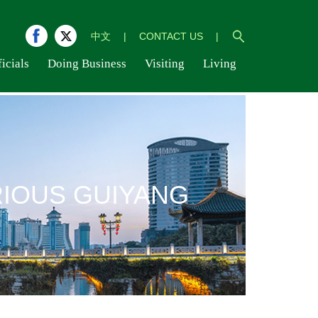
中文
|
CONTACT US
|
icials
Doing Business
Visiting
Living
IOUS GUIYANG