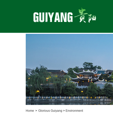
Home
>
Glorious Guiyang
>
Environment