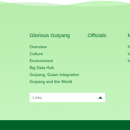
Glorious Guiyang
Officials
Overview
Culture
V
Environment
I
Big Data Hub
Guiyang, Guian Integration
Guiyang and the World
Links