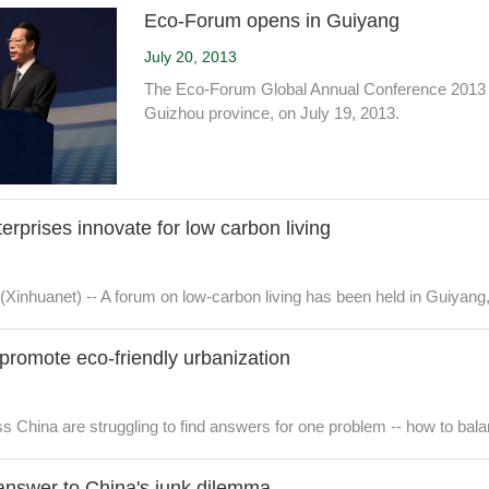
Eco-Forum opens in Guiyang
July 20, 2013
The Eco-Forum Global Annual Conference 2013 is
Guizhou province, on July 19, 2013.
terprises innovate for low carbon living
(Xinhuanet) -- A forum on low-carbon living has been held in Guiyan
 promote eco-friendly urbanization
s China are struggling to find answers for one problem -- how to bala
answer to China's junk dilemma