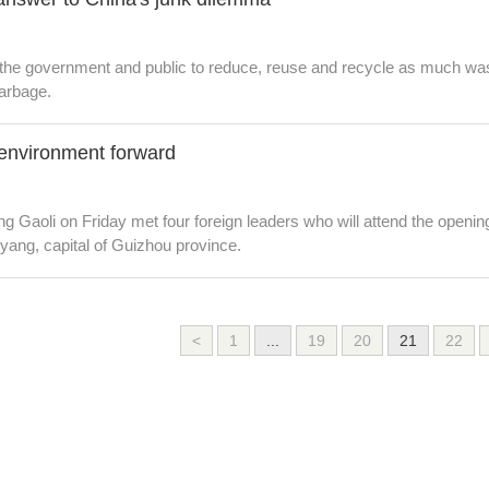
 the government and public to reduce, reuse and recycle as much wast
arbage.
environment forward
g Gaoli on Friday met four foreign leaders who will attend the open
yang, capital of Guizhou province.
<
1
...
19
20
21
22