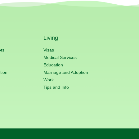
Living
ots
Visas
Medical Services
Education
tion
Marriage and Adoption
Work
s
Tips and Info