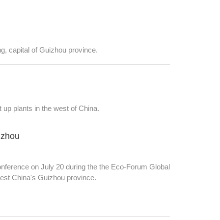
g, capital of Guizhou province.
 up plants in the west of China.
izhou
nference on July 20 during the the Eco-Forum Global
west China's Guizhou province.