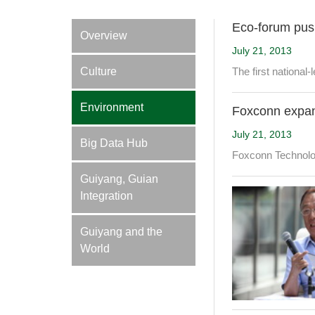
Eco-forum pus
Overview
July 21, 2013
Culture
The first national
Environment
Foxconn expa
July 21, 2013
Big Data Hub
Foxconn Technology
Guiyang, Guian
Integration
Guiyang and the
World