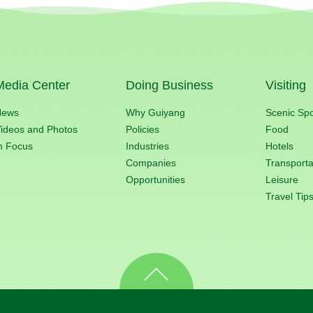
Media Center
Doing Business
Visiting
News
Why Guiyang
Scenic Sp
ideos and Photos
Policies
Food
n Focus
Industries
Hotels
Companies
Transporta
Opportunities
Leisure
Travel Tip