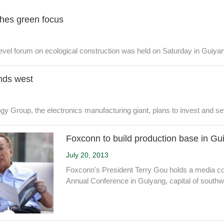
hes green focus
-level forum on ecological construction was held on Saturday in Guiyan
nds west
 Group, the electronics manufacturing giant, plans to invest and set
Foxconn to build production base in Gu
July 20, 2013
Foxconn's President Terry Gou holds a media co
Annual Conference in Guiyang, capital of south