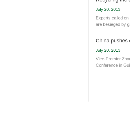
July 20, 2013
Experts called on
are besieged by g
China pushes 
July 20, 2013
Vice-Premier Zhan
Conference in Gui