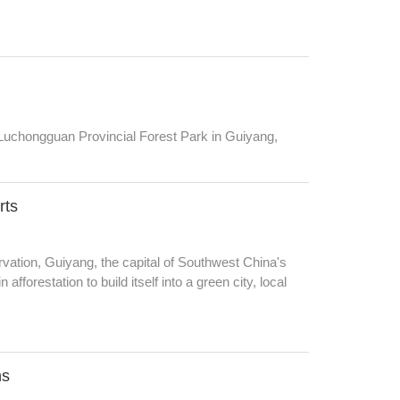
 Luchongguan Provincial Forest Park in Guiyang,
rts
ervation, Guiyang, the capital of Southwest China's
fforestation to build itself into a green city, local
ns