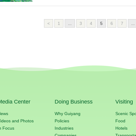
<
1
...
3
4
5
6
7
...
Media Center
Doing Business
Visiting
News
Why Guiyang
Scenic Sp
ideos and Photos
Policies
Food
n Focus
Industries
Hotels
Companies
Transporta