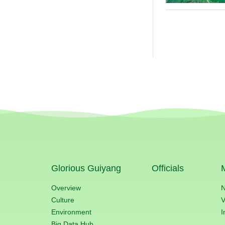
Glorious Guiyang
Officials
Overview
Culture
V
Environment
I
Big Data Hub