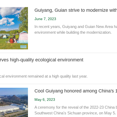
Guiyang, Guian strive to modernize w
June 7, 2023
In recent years, Guiyang and Guian New Area ha
environment while building the modernization.
ves high-quality ecological environment
al environment remained at a high quality last year.
Cool Guiyang honored among China's 10
May 6, 2023
A ceremony for the reveal of the 2022-23 China bea
Southwest China's Sichuan province, on May 5.