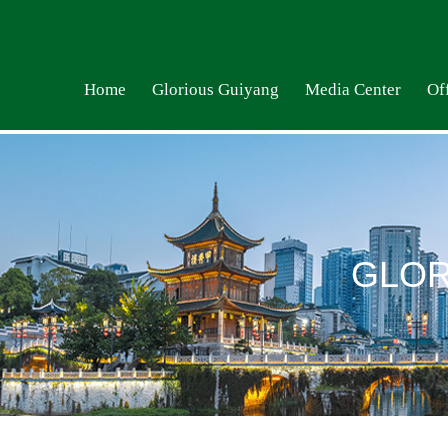
Home
Glorious Guiyang
Media Center
Off
GLOR