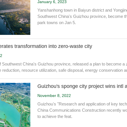
January 6, 2023
Yanshanhong town in Baiyun district and Yongjing
Southwest China's Guizhou province, become the f
park towns on Jan 5.
rates transformation into zero-waste city
22
f Southwest China's Guizhou province, released a plan to become a ze
 reduction, resource utilization, safe disposal, energy conservation 
Guizhou's sponge city project wins intl
November 8, 2022
Guizhou's "Research and application of key tech
China Communications Construction recently won
to achieve the feat.