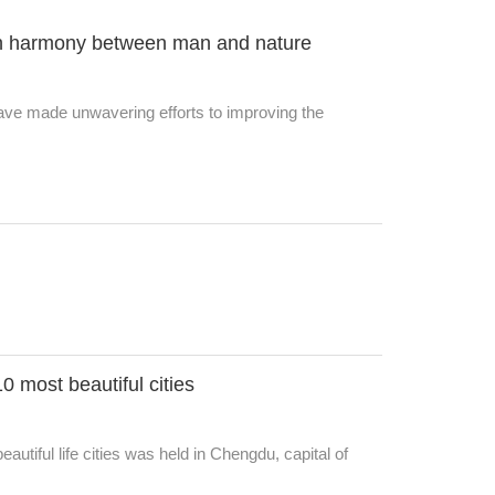
ith harmony between man and nature
ve made unwavering efforts to improving the
 most beautiful cities
utiful life cities was held in Chengdu, capital of