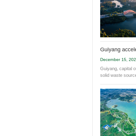
Guiyang accele
December 15, 20
Guiyang, capital o
solid waste source