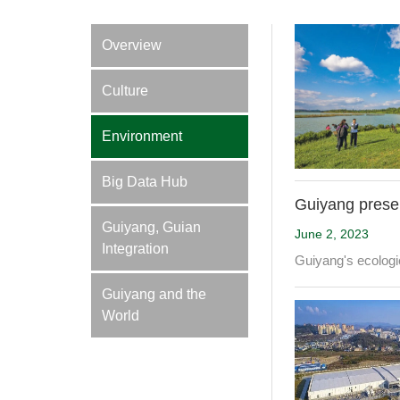
Overview
Culture
Environment
Big Data Hub
Guiyang preser
Guiyang, Guian
June 2, 2023
Integration
Guiyang's ecologic
Guiyang and the
World