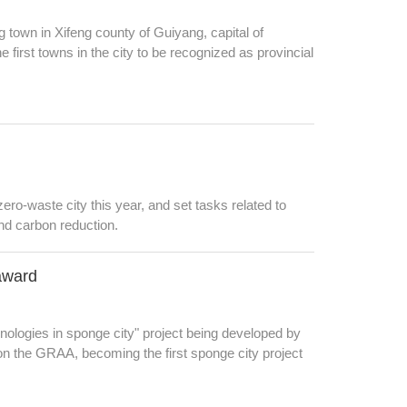
 town in Xifeng county of Guiyang, capital of
irst towns in the city to be recognized as provincial
ro-waste city this year, and set tasks related to
and carbon reduction.
 award
nologies in sponge city" project being developed by
 the GRAA, becoming the first sponge city project