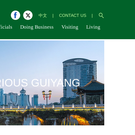
中文
|
CONTACT US
|
icials
Doing Business
Visiting
Living
IOUS GUIYANG