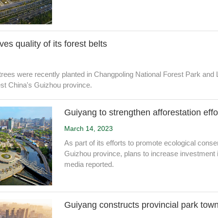
s quality of its forest belts
rees were recently planted in Changpoling National Forest Park and
est China's Guizhou province.
Guiyang to strengthen afforestation effo
March 14, 2023
As part of its efforts to promote ecological cons
Guizhou province, plans to increase investment in a
media reported.
Guiyang constructs provincial park tow