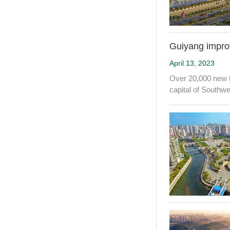
Guiyang improve
April 13, 2023
Over 20,000 new t
capital of Southw