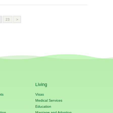
23
>
Living
ots
Visas
Medical Services
Education
tion
Marriage and Adoption