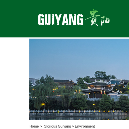
Home
>
Glorious Guiyang
>
Environment