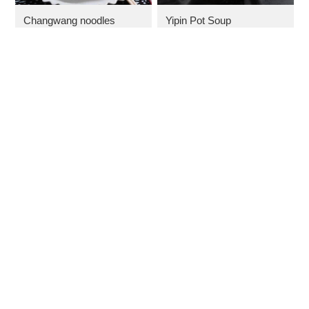
Changwang noodles
Yipin Pot Soup