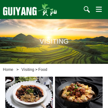
VISITING
Home
>
Visiting
>
Food