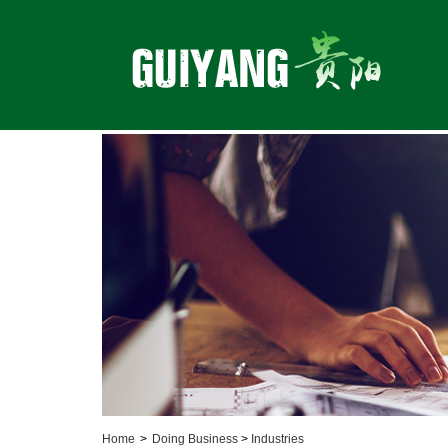
Home
>
Doing Business
>
Industries