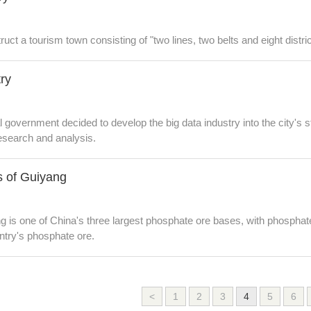
uct a tourism town consisting of "two lines, two belts and eight distric
try
government decided to develop the big data industry into the city's st
 research and analysis.
es of Guiyang
g is one of China's three largest phosphate ore bases, with phosphat
ntry's phosphate ore.
<
1
2
3
4
5
6