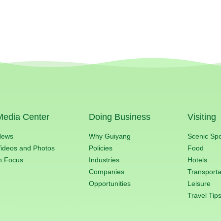
Media Center
Doing Business
Visiting
News
Why Guiyang
Scenic Sp
ideos and Photos
Policies
Food
n Focus
Industries
Hotels
Companies
Transporta
Opportunities
Leisure
Travel Tip