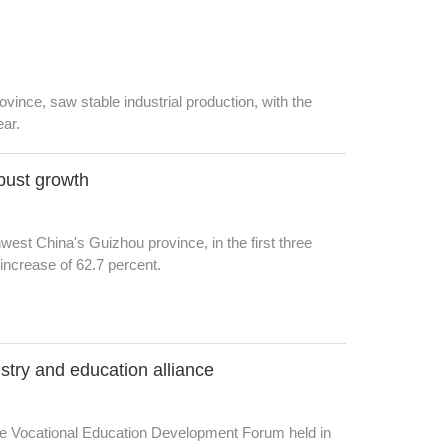
ovince, saw stable industrial production, with the
ear.
bust growth
hwest China's Guizhou province, in the first three
increase of 62.7 percent.
stry and education alliance
re Vocational Education Development Forum held in