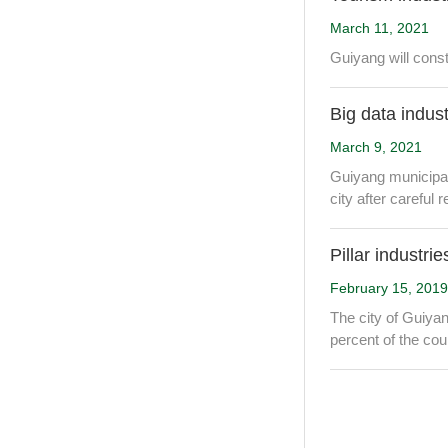
March 11, 2021
Guiyang will constr
Big data indus
March 9, 2021
Guiyang municipal 
city after careful
Pillar industri
February 15, 2019
The city of Guiyan
percent of the cou