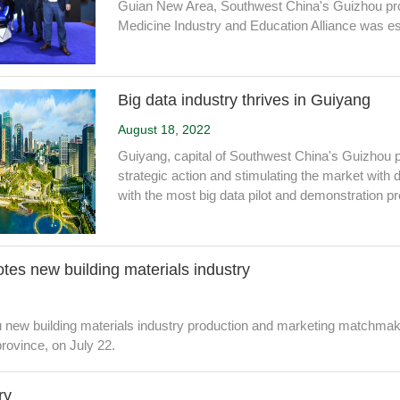
Guian New Area, Southwest China's Guizhou pro
Medicine Industry and Education Alliance was es
Big data industry thrives in Guiyang
August 18, 2022
Guiyang, capital of Southwest China's Guizhou p
strategic action and stimulating the market with 
with the most big data pilot and demonstration pr
es new building materials industry
new building materials industry production and marketing matchmaki
rovince, on July 22.
ry