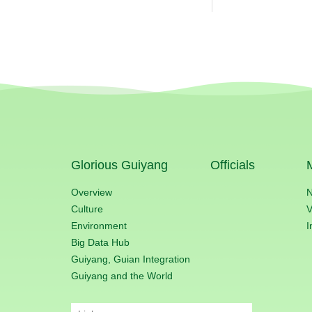
Glorious Guiyang
Officials
Overview
Culture
V
Environment
I
Big Data Hub
Guiyang, Guian Integration
Guiyang and the World