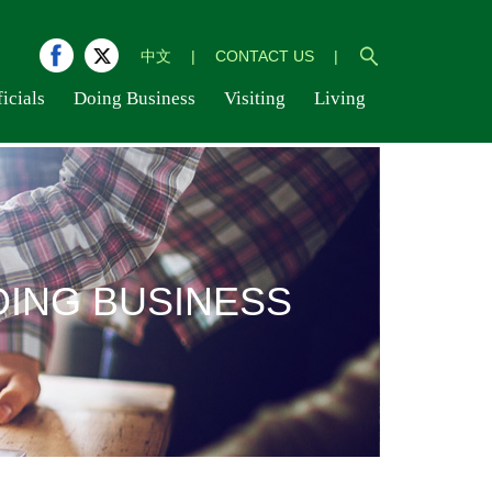
中文
|
CONTACT US
|
icials
Doing Business
Visiting
Living
OING BUSINESS