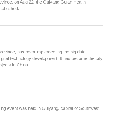
vince, on Aug 22, the Guiyang Guian Health
tablished.
rovince, has been implementing the big data
digital technology development. It has become the city
ojects in China.
ng event was held in Guiyang, capital of Southwest