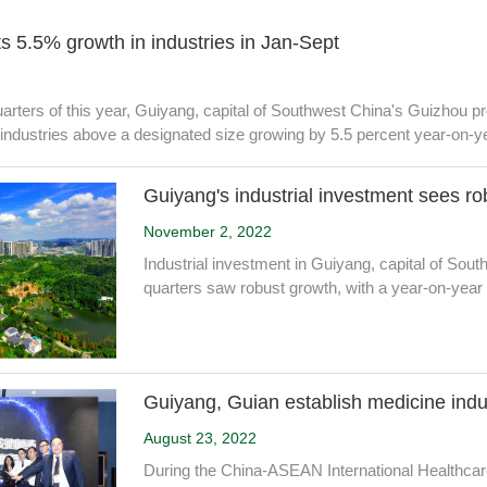
s 5.5% growth in industries in Jan-Sept
 quarters of this year, Guiyang, capital of Southwest China's Guizhou pr
 industries above a designated size growing by 5.5 percent year-on-y
Guiyang's industrial investment sees ro
November 2, 2022
Industrial investment in Guiyang, capital of Sout
quarters saw robust growth, with a year-on-year 
Guiyang, Guian establish medicine indu
August 23, 2022
During the China-ASEAN International Healthca