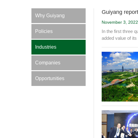
Guiyang report
Why Guiyang
November 3, 2022
Policies
In the first three
added value of its
Industries
Companies
Opportunities