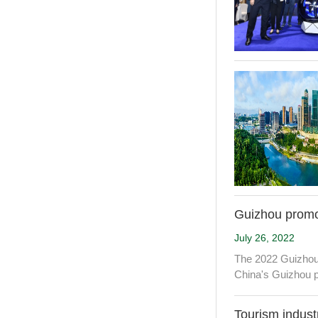
Guizhou promot
July 26, 2022
The 2022 Guizhou 
China's Guizhou p
Tourism indust