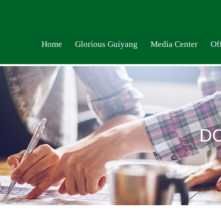
Home
Glorious Guiyang
Media Center
Off
D