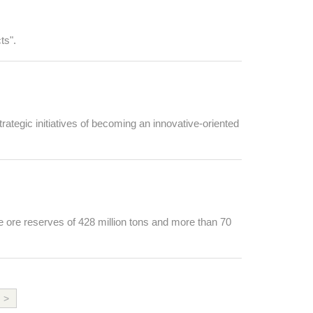
ts".
rategic initiatives of becoming an innovative-oriented
e ore reserves of 428 million tons and more than 70
>