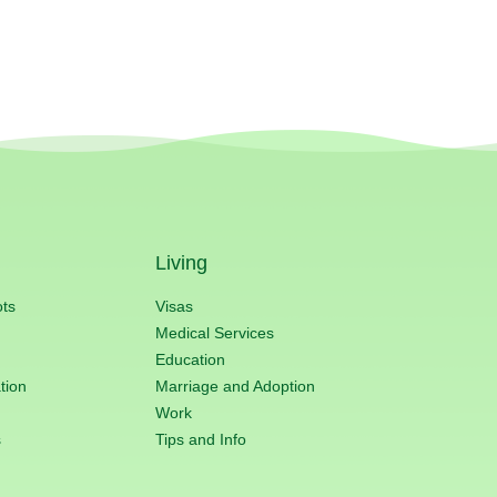
Living
ots
Visas
Medical Services
Education
tion
Marriage and Adoption
Work
s
Tips and Info