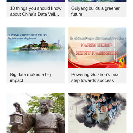
10 things you should know
Guiyang builds a greener
about China's Data Valley
future
in 2018
Big data makes a big
Powering Guizhou's next
impact
step towards success