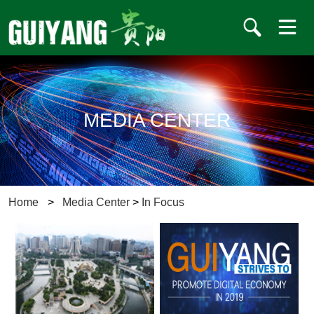
MEDIA CENTER
Home
>
Media Center
>
In Focus