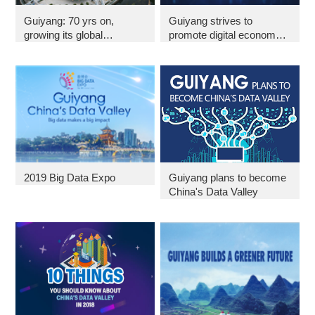
Guiyang: 70 yrs on,
Guiyang strives to
growing its global
promote digital economy
influence
in 2019
2019 Big Data Expo
Guiyang plans to become
China's Data Valley