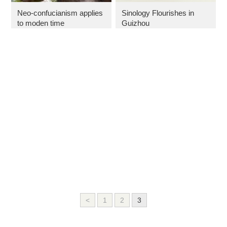
Neo-confucianism applies
Sinology Flourishes in
to moden time
Guizhou
<
1
2
3