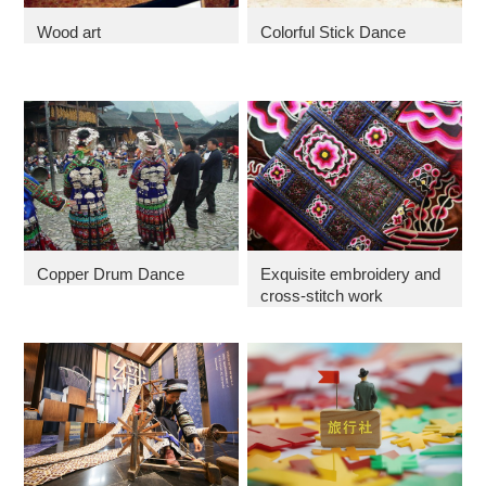
Wood art
Colorful Stick Dance
Copper Drum Dance
Exquisite embroidery and
cross-stitch work