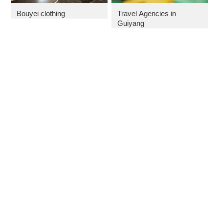
Bouyei clothing
Travel Agencies in
Guiyang