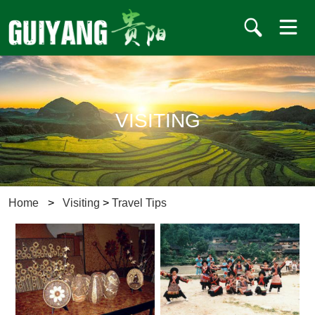
VISITING
Home
>
Visiting
>
Travel Tips