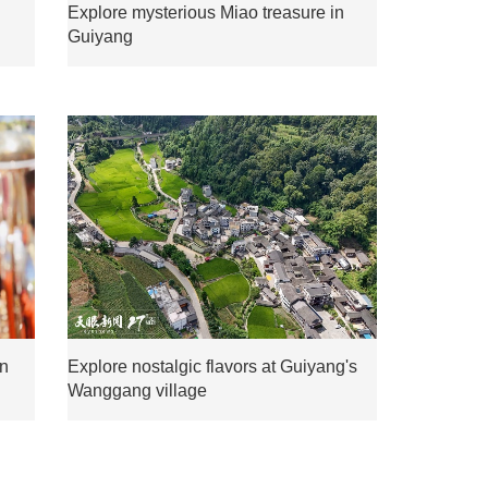
Explore mysterious Miao treasure in
Guiyang
mn
Explore nostalgic flavors at Guiyang's
Wanggang village