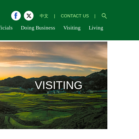
中文
|
CONTACT US
|
icials
Doing Business
Visiting
Living
VISITING