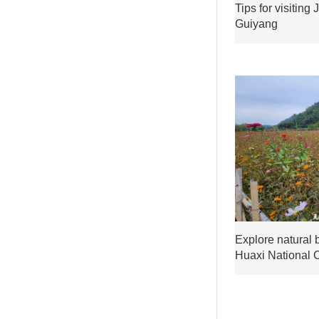
Tips for visiting
Guiyang
Explore natural 
Huaxi National 