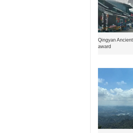
Qingyan Ancient
award