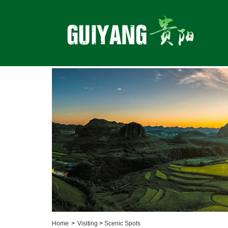
Home
>
Visiting
>
Scenic Spots