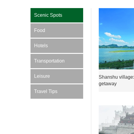
Scenic Spots
Food
Hotels
Transportation
Leisure
Shanshu village:
getaway
Travel Tips