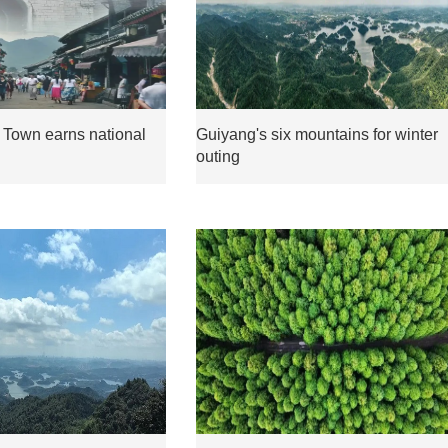
 Town earns national
Guiyang's six mountains for winter
outing