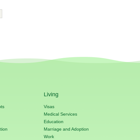
Living
ots
Visas
Medical Services
Education
tion
Marriage and Adoption
Work