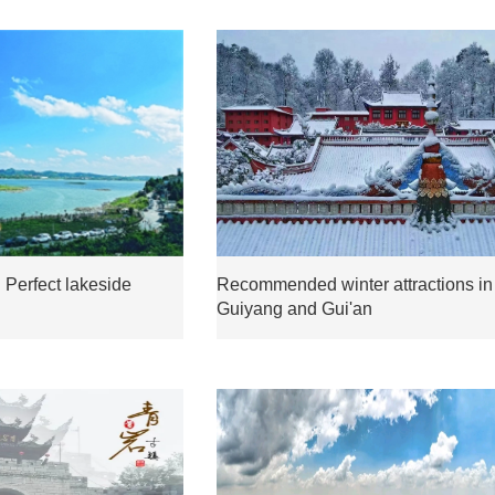
 Perfect lakeside
Recommended winter attractions in
Guiyang and Gui'an