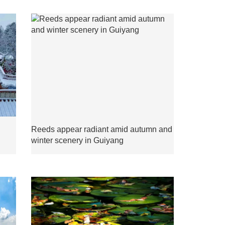
Reeds appear radiant amid autumn and
winter scenery in Guiyang