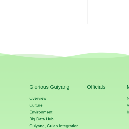
Glorious Guiyang
Officials
Overview
Culture
V
Environment
I
Big Data Hub
Guiyang, Guian Integration