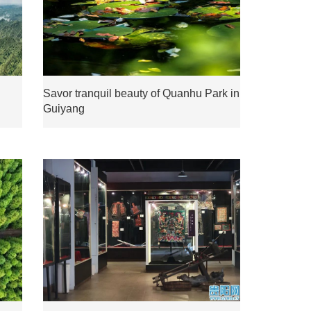
Savor tranquil beauty of Quanhu Park in
Guiyang