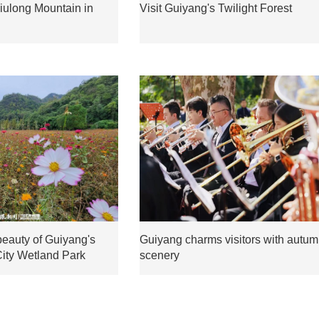
 Jiulong Mountain in
Visit Guiyang's Twilight Forest
beauty of Guiyang's
Guiyang charms visitors with autu
City Wetland Park
scenery