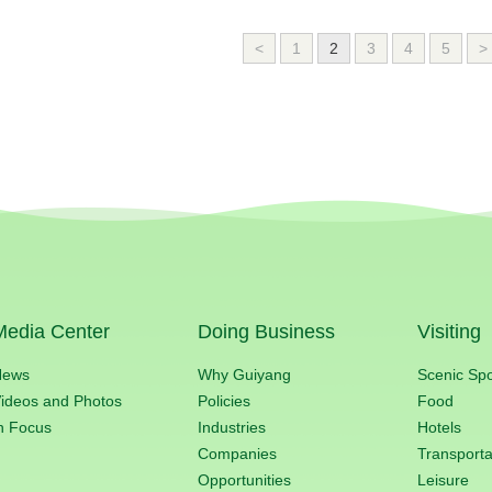
<
1
2
3
4
5
>
Media Center
Doing Business
Visiting
News
Why Guiyang
Scenic Sp
ideos and Photos
Policies
Food
n Focus
Industries
Hotels
Companies
Transporta
Opportunities
Leisure