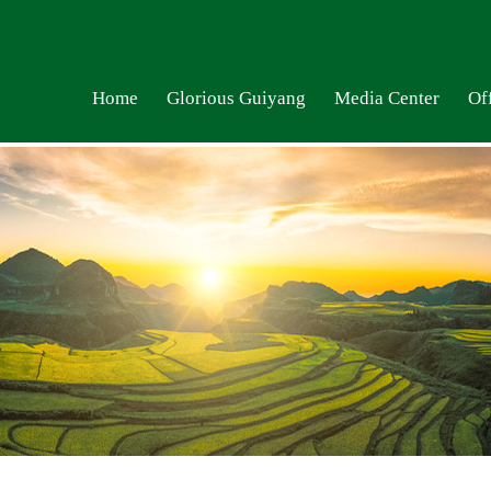
Home
Glorious Guiyang
Media Center
Off