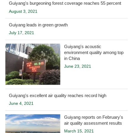
Guiyang's burgeoning forest coverage reaches 55 percent
August 3, 2021
Guiyang leads in green growth
July 17, 2021
Guiyang's acoustic
environment quality among top
in China
June 23, 2021
Guiyang's excellent air quality reaches record high
June 4, 2021
Guiyang reports on February's
air quality assessment results
March 15, 2021