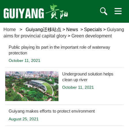
Home
>
Guiyang迁移站点
>
News
>
Specials
>
Guiyang
aims for provincial capital glory
>
Green development
Public playing its part in the important role of waterway
protection
October 11, 2021
Underground solution helps
clean up river
October 11, 2021
Guiyang makes efforts to protect environment
August 25, 2021