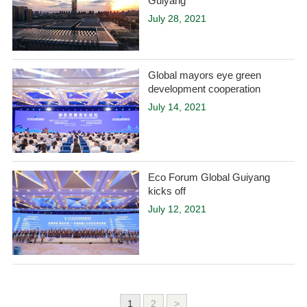
Guiyang
July 28, 2021
Global mayors eye green
development cooperation
July 14, 2021
Eco Forum Global Guiyang
kicks off
July 12, 2021
1
2
>