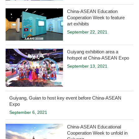
China-ASEAN Education
Cooperation Week to feature
art exhibits
September 22, 2021
Guiyang exhibition area a
hotspot at China-ASEAN Expo
September 13, 2021
Guiyang, Guian to host key event before China-ASEAN
Expo
September 6, 2021
China-ASEAN Educational
Cooperation Week to unfold in