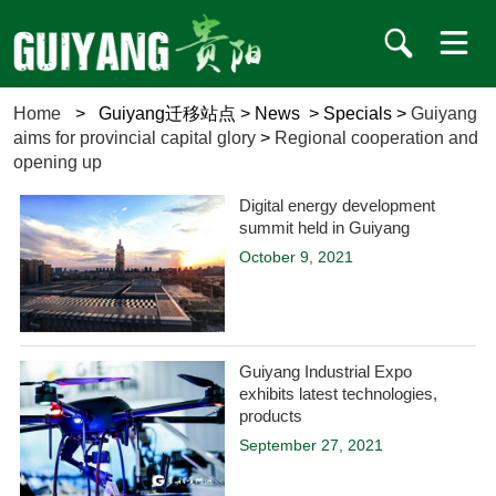
Home
>
Guiyang迁移站点
>
News
>
Specials
>
Guiyang
aims for provincial capital glory
>
Regional cooperation and
opening up
Digital energy development
summit held in Guiyang
October 9, 2021
Guiyang Industrial Expo
exhibits latest technologies,
products
September 27, 2021