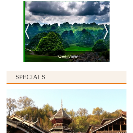
Overview
SPECIALS
Guiyang