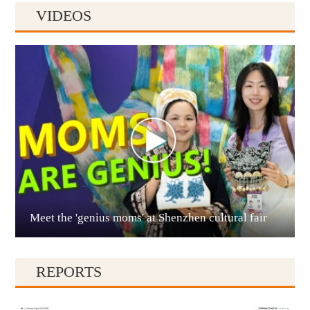
VIDEOS
Anshun
Meet the 'genius moms' at Shenzhen cultural fair
Qianxinan
REPORTS