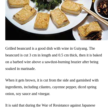
Grilled beancurd is a good dish with wine in Guiyang. The
beancurd is cut 3 cm in length and 0.5 cm thick, then it is baked
on a barbed wire above a sawdust-burning brazier after being
soaked in marinade.
When it gets brown, it is cut from the side and garnished with
ingredients, including cilantro, cayenne pepper, diced spring
onion, soy sauce and vinegar.
It is said that during the War of Resistance against Japanese