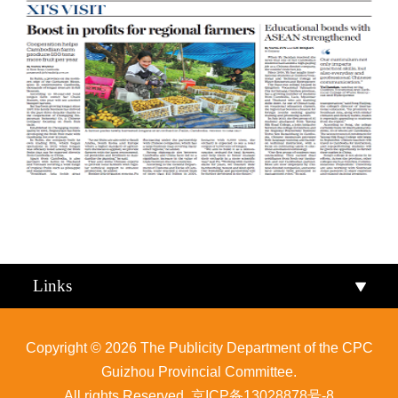
Qiandongnan
Qiannan
Links
Copyright ©
2026 The Publicity Department of the CPC
Guizhou Provincial Committee.
All rights Reserved.
京ICP备13028878号-8