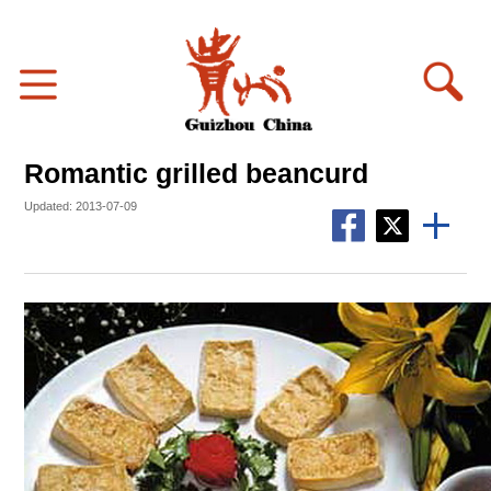
Romantic grilled beancurd
Updated: 2013-07-09