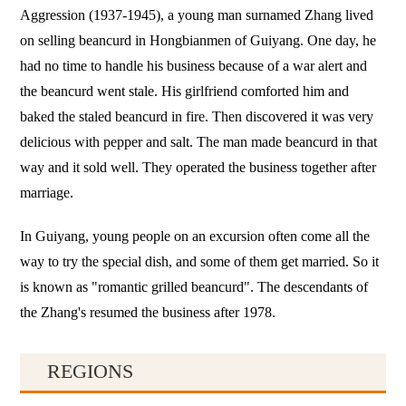
Aggression (1937-1945), a young man surnamed Zhang lived
on selling beancurd in Hongbianmen of Guiyang. One day, he
had no time to handle his business because of a war alert and
the beancurd went stale. His girlfriend comforted him and
baked the staled beancurd in fire. Then discovered it was very
delicious with pepper and salt. The man made beancurd in that
way and it sold well. They operated the business together after
marriage.
In Guiyang, young people on an excursion often come all the
way to try the special dish, and some of them get married. So it
is known as "romantic grilled beancurd". The descendants of
the Zhang's resumed the business after 1978.
REGIONS