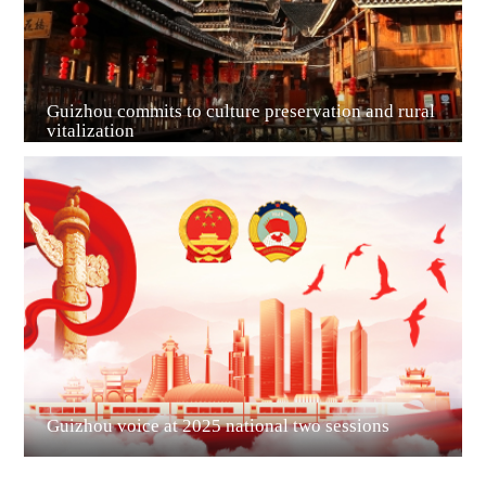
Guizhou commits to culture preservation and rural
vitalization
Guian New Area
Liupanshui
Guizhou voice at 2025 national two sessions