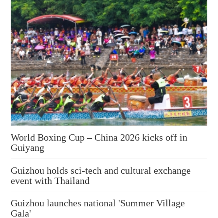
World Boxing Cup – China 2026 kicks off in
Guiyang
Guizhou holds sci-tech and cultural exchange
event with Thailand
Guizhou launches national 'Summer Village
Gala'