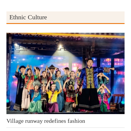
Ethnic Culture
Village runway redefines fashion