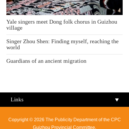
Yale singers meet Dong folk chorus in Guizhou
village
Singer Zhou Shen: Finding myself, reaching the
world
Guardians of an ancient migration
Links
Copyright ©
2026 The Publicity Department of the CPC
Guizhou Provincial Committee.