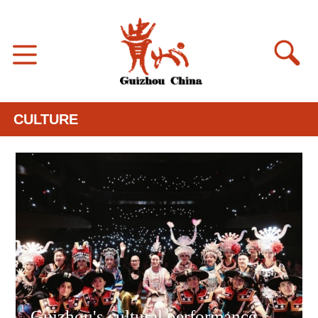
CULTURE
Guizhou's cultural performance