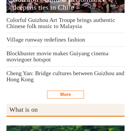
deepens ties in Chile
Colorful Guizhou Art Troupe brings authentic
Chinese folk music to Malaysia
Village runway redefines fashion
Blockbuster movie makes Guiyang cinema
moviegoer hotspot
Cheng Yan: Bridge cultures between Guizhou and
Hong Kong
More
What is on