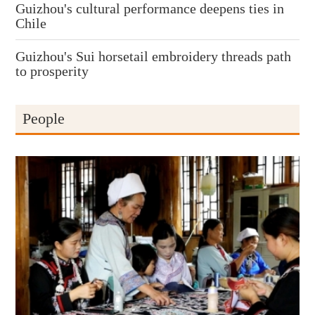
Guizhou's cultural performance deepens ties in
Chile
Guizhou's Sui horsetail embroidery threads path
to prosperity
People