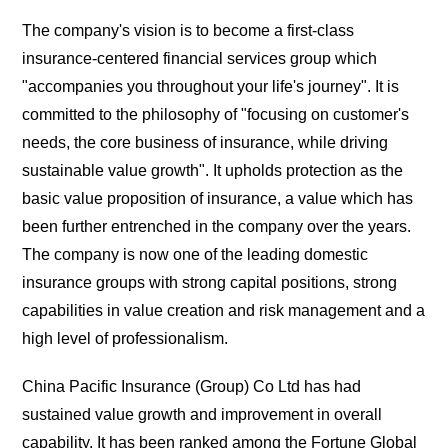
The company's vision is to become a first-class
insurance-centered financial services group which
"accompanies you throughout your life's journey". It is
committed to the philosophy of "focusing on customer's
needs, the core business of insurance, while driving
sustainable value growth". It upholds protection as the
basic value proposition of insurance, a value which has
been further entrenched in the company over the years.
The company is now one of the leading domestic
insurance groups with strong capital positions, strong
capabilities in value creation and risk management and a
high level of professionalism.
China Pacific Insurance (Group) Co Ltd has had
sustained value growth and improvement in overall
capability. It has been ranked among the Fortune Global