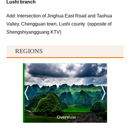
Lushi branch
Add: Intersection of Jinghua East Road and Taohua
Valley, Chengguan town, Lushi county (opposite of
Shengshiyangguang KTV)
REGIONS
Overview