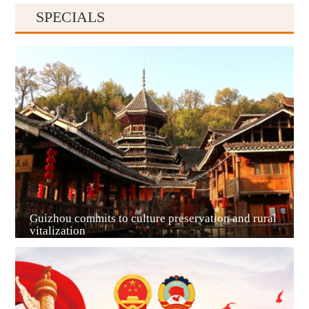
SPECIALS
Guiyang
Guizhou commits to culture preservation and rural
vitalization
Guian New Area