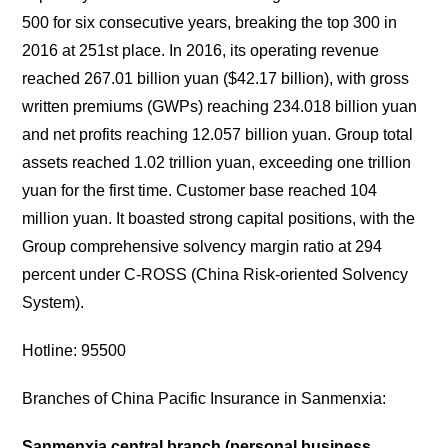
500 for six consecutive years, breaking the top 300 in
2016 at 251st place. In 2016, its operating revenue
reached 267.01 billion yuan ($42.17 billion), with gross
written premiums (GWPs) reaching 234.018 billion yuan
and net profits reaching 12.057 billion yuan. Group total
assets reached 1.02 trillion yuan, exceeding one trillion
yuan for the first time. Customer base reached 104
million yuan. It boasted strong capital positions, with the
Group comprehensive solvency margin ratio at 294
percent under C-ROSS (China Risk-oriented Solvency
System).
Hotline: 95500
Branches of China Pacific Insurance in Sanmenxia:
Sanmenxia central branch (personal business