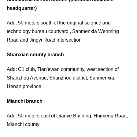
headquarter)
Add: 50 meters south of the original science and
technology bureau courtyard , Sanmenxia Wenming
Road and Jingyi Road intersection
Shanxian county branch
Add: C1 club, Tian'ewan community, west section of
Shanzhou Avenue, Shanzhou district, Sanmenxia,
Henan province
Mianchi branch
Add: 50 meters east of Dianye Building, Huimeng Road,
Mianchi county