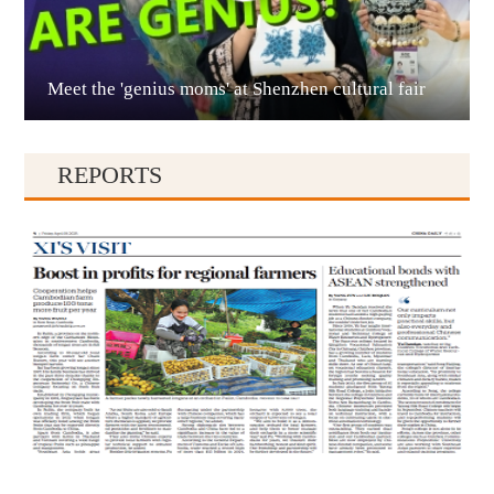
Meet the 'genius moms' at Shenzhen cultural fair
Qianxinan
REPORTS
Qiandongnan