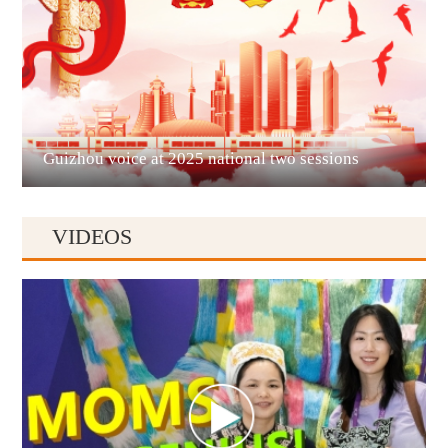
Liupanshui
Guizhou voice at 2025 national two sessions
VIDEOS
Anshun