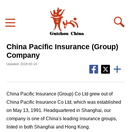
China Pacific Insurance (Group)
Company
Updated: 2018-03-14
China Pacific Insurance (Group) Co Ltd grew out of
China Pacific Insurance Co Ltd, which was established
on May 13, 1991. Headquartered in Shanghai, our
company is one of China's leading insurance groups,
listed in both Shanghai and Hong Kong.