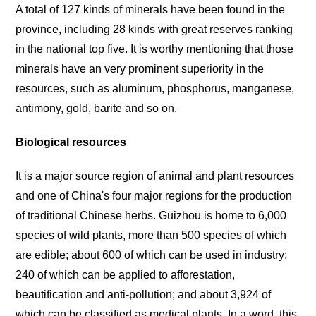
A total of 127 kinds of minerals have been found in the
province, including 28 kinds with great reserves ranking
in the national top five. It is worthy mentioning that those
minerals have an very prominent superiority in the
resources, such as aluminum, phosphorus, manganese,
antimony, gold, barite and so on.
Biological resources
It is a major source region of animal and plant resources
and one of China's four major regions for the production
of traditional Chinese herbs. Guizhou is home to 6,000
species of wild plants, more than 500 species of which
are edible; about 600 of which can be used in industry;
240 of which can be applied to afforestation,
beautification and anti-pollution; and about 3,924 of
which can be classified as medical plants. In a word, this