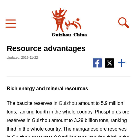
Resource advantages
Updated: 2018-11-22
Rich energy and mineral resources
The bauxite reserves in
Guizhou
amount to 5.9 million
tons, ranking fourth in the whole country. Phosphorus ore
reserves in Guizhou amount to 3.29 billion tons, ranking
third in the whole country. The manganese ore reserves