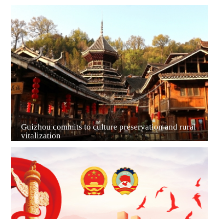
Guiyang
Guizhou commits to culture preservation and rural
vitalization
Guian New Area