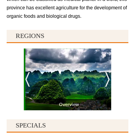
province has excellent agriculture for the development of
organic foods and biological drugs.
REGIONS
Overview
SPECIALS