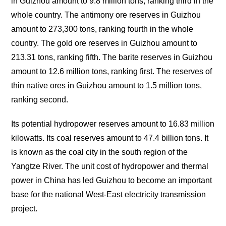
in Guizhou amount to 9.8 million tons, ranking third in the
whole country. The antimony ore reserves in Guizhou
amount to 273,300 tons, ranking fourth in the whole
country. The gold ore reserves in Guizhou amount to
213.31 tons, ranking fifth. The barite reserves in Guizhou
amount to 12.6 million tons, ranking first. The reserves of
thin native ores in Guizhou amount to 1.5 million tons,
ranking second.
Its potential hydropower reserves amount to 16.83 million
kilowatts. Its coal reserves amount to 47.4 billion tons. It
is known as the coal city in the south region of the
Yangtze River. The unit cost of hydropower and thermal
power in China has led Guizhou to become an important
base for the national West-East electricity transmission
project.