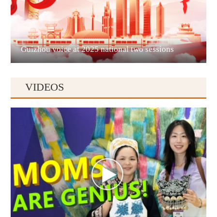
Liupanshui
Guizhou voice at 2025 national two sessions
VIDEOS
Anshun