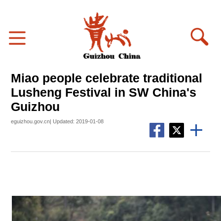
Miao people celebrate traditional
Lusheng Festival in SW China's
Guizhou
eguizhou.gov.cn| Updated: 2019-01-08