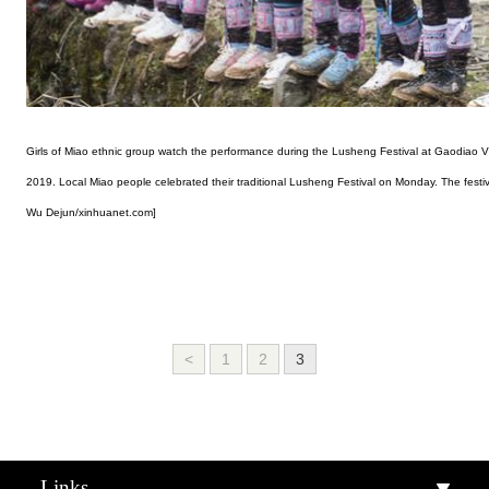
Girls of Miao ethnic group watch the performance during the Lusheng Festival at Gaodiao 
2019. Local Miao people celebrated their traditional Lusheng Festival on Monday. The festi
Wu Dejun/xinhuanet.com]
<
1
2
3
Links