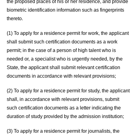
the proposed places of his or her residence, and provide
biometric identification information such as fingerprints
thereto.
(1) To apply for a residence permit for work, the applicant
shall submit such certification documents as a work
permit; in the case of a person of high talent who is
needed or, a specialist who is urgently needed, by the
State, the applicant shall submit relevant certification
documents in accordance with relevant provisions;
(2) To apply for a residence permit for study, the applicant
shall, in accordance with relevant provisions, submit
such certification documents as a letter indicating the
duration of study provided by the admission institution;
(3) To apply for a residence permit for journalists, the