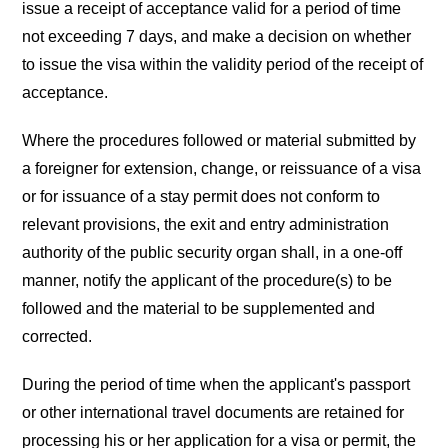
issue a receipt of acceptance valid for a period of time
not exceeding 7 days, and make a decision on whether
to issue the visa within the validity period of the receipt of
acceptance.
Where the procedures followed or material submitted by
a foreigner for extension, change, or reissuance of a visa
or for issuance of a stay permit does not conform to
relevant provisions, the exit and entry administration
authority of the public security organ shall, in a one-off
manner, notify the applicant of the procedure(s) to be
followed and the material to be supplemented and
corrected.
During the period of time when the applicant's passport
or other international travel documents are retained for
processing his or her application for a visa or permit, the