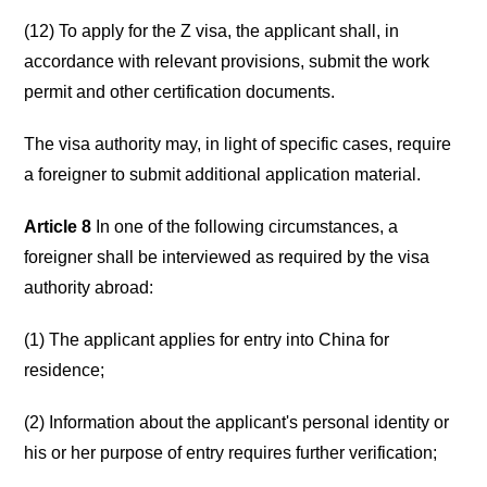
(12) To apply for the Z visa, the applicant shall, in
accordance with relevant provisions, submit the work
permit and other certification documents.
The visa authority may, in light of specific cases, require
a foreigner to submit additional application material.
Article 8
In one of the following circumstances, a
foreigner shall be interviewed as required by the visa
authority abroad:
(1) The applicant applies for entry into China for
residence;
(2) Information about the applicant's personal identity or
his or her purpose of entry requires further verification;