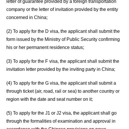
letter of guarantee provided by a foreign transportation
company or the letter of invitation provided by the entity
concerned in China;
(2) To apply for the D visa, the applicant shall submit the
form issued by the Ministry of Public Security confirming
his or her permanent residence status;
(3) To apply for the F visa, the applicant shall submit the
invitation letter provided by the inviting party in China;
(4) To apply for the G visa, the applicant shall submit a
through ticket (air, road, rail or sea) to another country or
region with the date and seat number on it;
(5) To apply for the J1 or J2 visa, the applicant shall go
through the formalities of examination and approval in