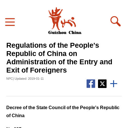
Regulations of the People's
Republic of China on
Administration of the Entry and
Exit of Foreigners
NPC| Updated: 2019-01-11
Decree of the State Council of the People's Republic
of China