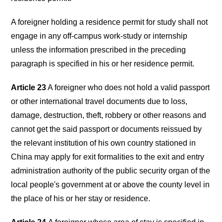
A foreigner holding a residence permit for study shall not
engage in any off-campus work-study or internship
unless the information prescribed in the preceding
paragraph is specified in his or her residence permit.
Article 23
A foreigner who does not hold a valid passport
or other international travel documents due to loss,
damage, destruction, theft, robbery or other reasons and
cannot get the said passport or documents reissued by
the relevant institution of his own country stationed in
China may apply for exit formalities to the exit and entry
administration authority of the public security organ of the
local people's government at or above the county level in
the place of his or her stay or residence.