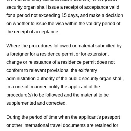
security organ shall issue a receipt of acceptance valid
for a period not exceeding 15 days, and make a decision
on whether to issue the visa within the validity period of
the receipt of acceptance.
Where the procedures followed or material submitted by
a foreigner for a residence permit or for extension,
change or reissuance of a residence permit does not
conform to relevant provisions, the exit/entry
administration authority of the public security organ shall,
in a one-off manner, notify the applicant of the
procedure(s) to be followed and the material to be
supplemented and corrected.
During the period of time when the applicant's passport
or other international travel documents are retained for