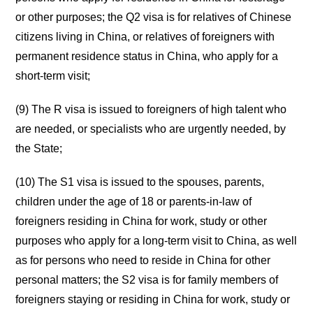
or other purposes; the Q2 visa is for relatives of Chinese
citizens living in China, or relatives of foreigners with
permanent residence status in China, who apply for a
short-term visit;
(9) The R visa is issued to foreigners of high talent who
are needed, or specialists who are urgently needed, by
the State;
(10) The S1 visa is issued to the spouses, parents,
children under the age of 18 or parents-in-law of
foreigners residing in China for work, study or other
purposes who apply for a long-term visit to China, as well
as for persons who need to reside in China for other
personal matters; the S2 visa is for family members of
foreigners staying or residing in China for work, study or