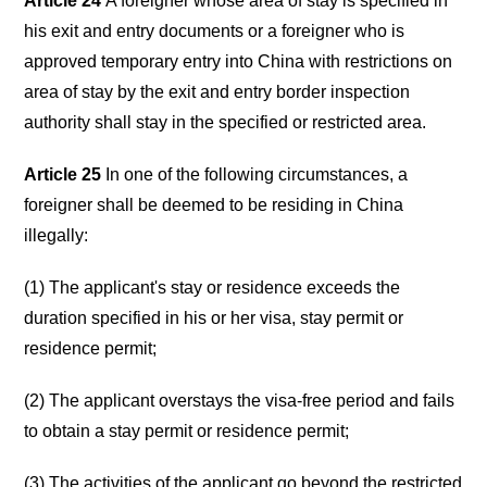
Article 24
A foreigner whose area of stay is specified in
his exit and entry documents or a foreigner who is
approved temporary entry into China with restrictions on
area of stay by the exit and entry border inspection
authority shall stay in the specified or restricted area.
Article 25
In one of the following circumstances, a
foreigner shall be deemed to be residing in China
illegally:
(1) The applicant's stay or residence exceeds the
duration specified in his or her visa, stay permit or
residence permit;
(2) The applicant overstays the visa-free period and fails
to obtain a stay permit or residence permit;
(3) The activities of the applicant go beyond the restricted