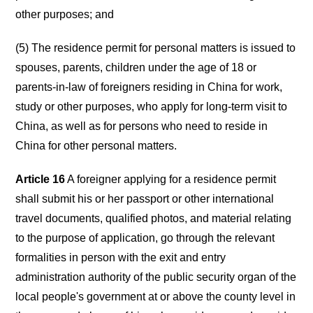
other purposes; and
(5) The residence permit for personal matters is issued to
spouses, parents, children under the age of 18 or
parents-in-law of foreigners residing in China for work,
study or other purposes, who apply for long-term visit to
China, as well as for persons who need to reside in
China for other personal matters.
Article 16
A foreigner applying for a residence permit
shall submit his or her passport or other international
travel documents, qualified photos, and material relating
to the purpose of application, go through the relevant
formalities in person with the exit and entry
administration authority of the public security organ of the
local people's government at or above the county level in