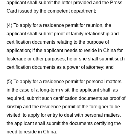
applicant shall submit the letter provided and the Press
Card issued by the competent department;
(4) To apply for a residence permit for reunion, the
applicant shall submit proof of family relationship and
certification documents relating to the purpose of
application; if the applicant needs to reside in China for
fosterage or other purposes, he or she shall submit such
certification documents as a power of attorney; and
(5) To apply for a residence permit for personal matters,
in the case of a long-term visit, the applicant shall, as
required, submit such certification documents as proof of
kinship and the residence permit of the foreigner to be
visited; to apply for entry to deal with personal matters,
the applicant shall submit the documents certifying the
need to reside in China.