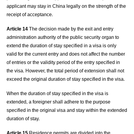
applicant may stay in China legally on the strength of the
receipt of acceptance.
Article 14
The decision made by the exit and entry
administration authority of the public security organ to
extend the duration of stay specified in a visa is only
valid for the current entry and does not affect the number
of entries or the validity period of the entry specified in
the visa. However, the total period of extension shall not
exceed the original duration of stay specified in the visa.
When the duration of stay specified in the visa is
extended, a foreigner shall adhere to the purpose
specified in the original visa and stay within the extended
duration of stay.
Article 15
Residence permits are divided into the