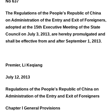
No 637
The Regulations of the People's Republic of China
on Administration of the Entry and Exit of Foreigners,
adopted at the 15th Executive Meeting of the State
Council on July 3, 2013, are hereby promulgated and
shall be effective from and after September 1, 2013.
Premier, Li Keqiang
July 12, 2013
Regulations of the People's Republic of China on
Administration of the Entry and Exit of Foreigners
Chapter Ⅰ General Provisions