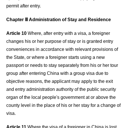
permit after entry.
Chapter Ⅲ Administration of Stay and Residence
Article 10
Where, after entry with a visa, a foreigner
changes his or her purpose of stay or is granted entry
conveniences in accordance with relevant provisions of
the State, or where a foreigner starts using a new
passport or needs to stay separately from his or her tour
group after entering China with a group visa due to
objective reasons, the applicant may apply to the exit
and entry administration authority of the public security
organ of the local people's government at or above the
county level in the place of his or her stay for a change of
visa.
Article 11
Where the visa of a foreigner in China is lost,