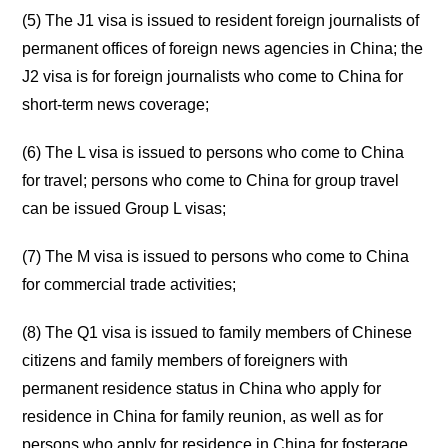
(5) The J1 visa is issued to resident foreign journalists of
permanent offices of foreign news agencies in China; the
J2 visa is for foreign journalists who come to China for
short-term news coverage;
(6) The L visa is issued to persons who come to China
for travel; persons who come to China for group travel
can be issued Group L visas;
(7) The M visa is issued to persons who come to China
for commercial trade activities;
(8) The Q1 visa is issued to family members of Chinese
citizens and family members of foreigners with
permanent residence status in China who apply for
residence in China for family reunion, as well as for
persons who apply for residence in China for fosterage