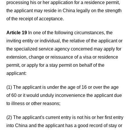
processing his or her application for a residence permit,
the applicant may reside in China legally on the strength
of the receipt of acceptance.
Article 19
In one of the following circumstances, the
inviting entity or individual, the relative of the applicant or
the specialized service agency concerned may apply for
extension, change or reissuance of a visa or residence
permit, or apply for a stay permit on behalf of the
applicant:
(1) The applicant is under the age of 16 or over the age
of 60 or it would unduly inconvenience the applicant due
to illness or other reasons;
(2) The applicant's current entry is not his or her first entry
into China and the applicant has a good record of stay or