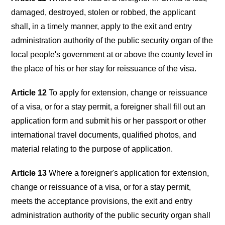
damaged, destroyed, stolen or robbed, the applicant
shall, in a timely manner, apply to the exit and entry
administration authority of the public security organ of the
local people's government at or above the county level in
the place of his or her stay for reissuance of the visa.
Article 12
To apply for extension, change or reissuance
of a visa, or for a stay permit, a foreigner shall fill out an
application form and submit his or her passport or other
international travel documents, qualified photos, and
material relating to the purpose of application.
Article 13
Where a foreigner's application for extension,
change or reissuance of a visa, or for a stay permit,
meets the acceptance provisions, the exit and entry
administration authority of the public security organ shall