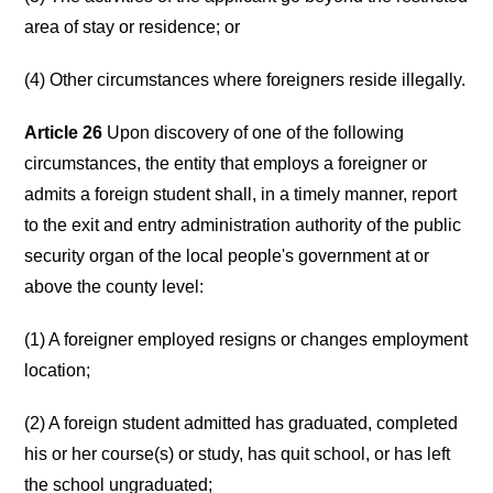
area of stay or residence; or
(4) Other circumstances where foreigners reside illegally.
Article 26
Upon discovery of one of the following
circumstances, the entity that employs a foreigner or
admits a foreign student shall, in a timely manner, report
to the exit and entry administration authority of the public
security organ of the local people's government at or
above the county level:
(1) A foreigner employed resigns or changes employment
location;
(2) A foreign student admitted has graduated, completed
his or her course(s) or study, has quit school, or has left
the school ungraduated;