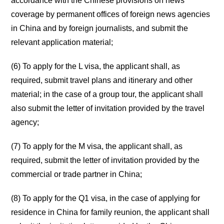
accordance with the Chinese provisions on news
coverage by permanent offices of foreign news agencies
in China and by foreign journalists, and submit the
relevant application material;
(6) To apply for the L visa, the applicant shall, as
required, submit travel plans and itinerary and other
material; in the case of a group tour, the applicant shall
also submit the letter of invitation provided by the travel
agency;
(7) To apply for the M visa, the applicant shall, as
required, submit the letter of invitation provided by the
commercial or trade partner in China;
(8) To apply for the Q1 visa, in the case of applying for
residence in China for family reunion, the applicant shall