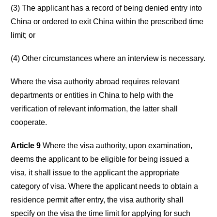
(3) The applicant has a record of being denied entry into
China or ordered to exit China within the prescribed time
limit; or
(4) Other circumstances where an interview is necessary.
Where the visa authority abroad requires relevant
departments or entities in China to help with the
verification of relevant information, the latter shall
cooperate.
Article 9
Where the visa authority, upon examination,
deems the applicant to be eligible for being issued a
visa, it shall issue to the applicant the appropriate
category of visa. Where the applicant needs to obtain a
residence permit after entry, the visa authority shall
specify on the visa the time limit for applying for such