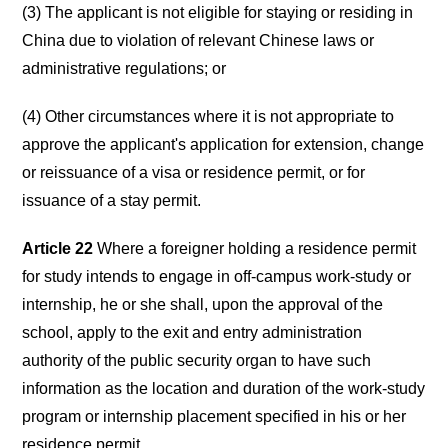
(3) The applicant is not eligible for staying or residing in
China due to violation of relevant Chinese laws or
administrative regulations; or
(4) Other circumstances where it is not appropriate to
approve the applicant's application for extension, change
or reissuance of a visa or residence permit, or for
issuance of a stay permit.
Article 22
Where a foreigner holding a residence permit
for study intends to engage in off-campus work-study or
internship, he or she shall, upon the approval of the
school, apply to the exit and entry administration
authority of the public security organ to have such
information as the location and duration of the work-study
program or internship placement specified in his or her
residence permit.