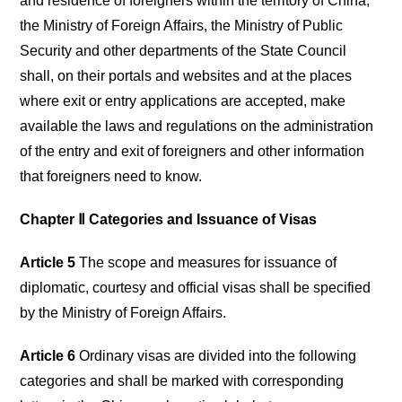
and residence of foreigners within the territory of China,
the Ministry of Foreign Affairs, the Ministry of Public
Security and other departments of the State Council
shall, on their portals and websites and at the places
where exit or entry applications are accepted, make
available the laws and regulations on the administration
of the entry and exit of foreigners and other information
that foreigners need to know.
Chapter Ⅱ Categories and Issuance of Visas
Article 5
The scope and measures for issuance of
diplomatic, courtesy and official visas shall be specified
by the Ministry of Foreign Affairs.
Article 6
Ordinary visas are divided into the following
categories and shall be marked with corresponding