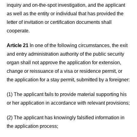
inquiry and on-the-spot investigation, and the applicant
as well as the entity or individual that has provided the
letter of invitation or certification documents shall
cooperate.
Article 21
In one of the following circumstances, the exit
and entry administration authority of the public security
organ shall not approve the application for extension,
change or reissuance of a visa or residence permit, or
the application for a stay permit, submitted by a foreigner:
(1) The applicant fails to provide material supporting his
or her application in accordance with relevant provisions;
(2) The applicant has knowingly falsified information in
the application process;