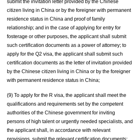
submit the invitation letter provided by the Chinese
citizen living in China or by the foreigner with permanent
residence status in China and proof of family
relationship; and in the case of applying for entry for
fosterage or other purposes, the applicant shall submit
such certification documents as a power of attorney; to
apply for the Q2 visa, the applicant shall submit such
certification documents as the letter of invitation provided
by the Chinese citizen living in China or by the foreigner
with permanent residence status in China;
(9) To apply for the R visa, the applicant shall meet the
qualifications and requirements set by the competent
authorities of the Chinese government for inviting
persons of high talent or urgently needed specialists, and
the applicant shall, in accordance with relevant
provisions, submit the relevant certification documents;