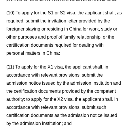
(10) To apply for the S1 or S2 visa, the applicant shall, as
required, submit the invitation letter provided by the
foreigner staying or residing in China for work, study or
other purposes and proof of family relationship, or the
certification documents required for dealing with
personal matters in China;
(11) To apply for the X1 visa, the applicant shall, in
accordance with relevant provisions, submit the
admission notice issued by the admission institution and
the certification documents provided by the competent
authority; to apply for the X2 visa, the applicant shall, in
accordance with relevant provisions, submit such
certification documents as the admission notice issued
by the admission institution; and