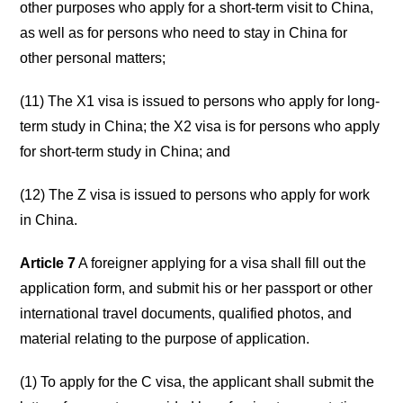
other purposes who apply for a short-term visit to China,
as well as for persons who need to stay in China for
other personal matters;
(11) The X1 visa is issued to persons who apply for long-
term study in China; the X2 visa is for persons who apply
for short-term study in China; and
(12) The Z visa is issued to persons who apply for work
in China.
Article 7
A foreigner applying for a visa shall fill out the
application form, and submit his or her passport or other
international travel documents, qualified photos, and
material relating to the purpose of application.
(1) To apply for the C visa, the applicant shall submit the