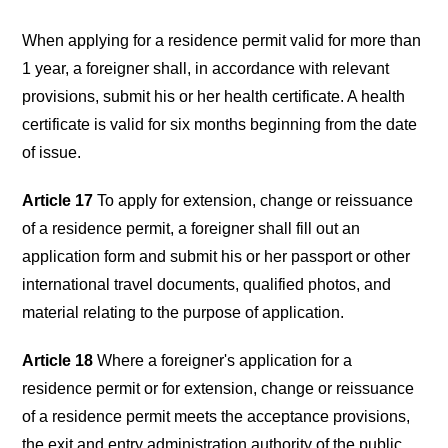
When applying for a residence permit valid for more than
1 year, a foreigner shall, in accordance with relevant
provisions, submit his or her health certificate. A health
certificate is valid for six months beginning from the date
of issue.
Article 17
To apply for extension, change or reissuance
of a residence permit, a foreigner shall fill out an
application form and submit his or her passport or other
international travel documents, qualified photos, and
material relating to the purpose of application.
Article 18
Where a foreigner's application for a
residence permit or for extension, change or reissuance
of a residence permit meets the acceptance provisions,
the exit and entry administration authority of the public