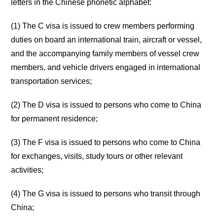
letters in the Chinese phonetic alphabet:
(1) The C visa is issued to crew members performing
duties on board an international train, aircraft or vessel,
and the accompanying family members of vessel crew
members, and vehicle drivers engaged in international
transportation services;
(2) The D visa is issued to persons who come to China
for permanent residence;
(3) The F visa is issued to persons who come to China
for exchanges, visits, study tours or other relevant
activities;
(4) The G visa is issued to persons who transit through
China;