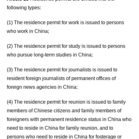
following types:
(1) The residence permit for work is issued to persons
who work in China;
(2) The residence permit for study is issued to persons
who pursue long-term studies in China;
(3) The residence permit for journalists is issued to
resident foreign journalists of permanent offices of
foreign news agencies in China;
(4) The residence permit for reunion is issued to family
members of Chinese citizens and family members of
foreigners with permanent residence status in China who
need to reside in China for family reunion, and to
persons who need to reside in China for fosterage or