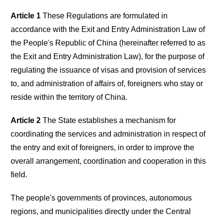
Article 1
These Regulations are formulated in
accordance with the Exit and Entry Administration Law of
the People's Republic of China (hereinafter referred to as
the Exit and Entry Administration Law), for the purpose of
regulating the issuance of visas and provision of services
to, and administration of affairs of, foreigners who stay or
reside within the territory of China.
Article 2
The State establishes a mechanism for
coordinating the services and administration in respect of
the entry and exit of foreigners, in order to improve the
overall arrangement, coordination and cooperation in this
field.
The people's governments of provinces, autonomous
regions, and municipalities directly under the Central