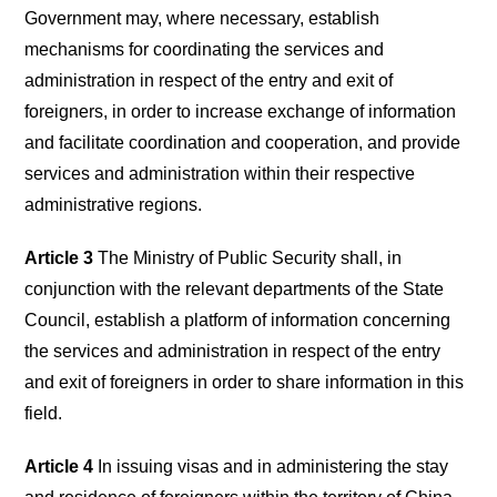
Government may, where necessary, establish
mechanisms for coordinating the services and
administration in respect of the entry and exit of
foreigners, in order to increase exchange of information
and facilitate coordination and cooperation, and provide
services and administration within their respective
administrative regions.
Article 3
The Ministry of Public Security shall, in
conjunction with the relevant departments of the State
Council, establish a platform of information concerning
the services and administration in respect of the entry
and exit of foreigners in order to share information in this
field.
Article 4
In issuing visas and in administering the stay