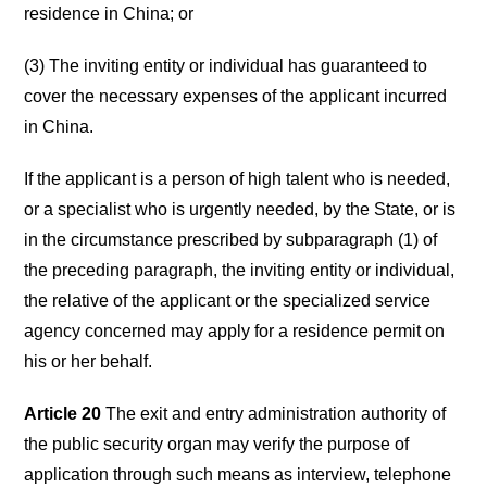
residence in China; or
(3) The inviting entity or individual has guaranteed to
cover the necessary expenses of the applicant incurred
in China.
If the applicant is a person of high talent who is needed,
or a specialist who is urgently needed, by the State, or is
in the circumstance prescribed by subparagraph (1) of
the preceding paragraph, the inviting entity or individual,
the relative of the applicant or the specialized service
agency concerned may apply for a residence permit on
his or her behalf.
Article 20
The exit and entry administration authority of
the public security organ may verify the purpose of
application through such means as interview, telephone