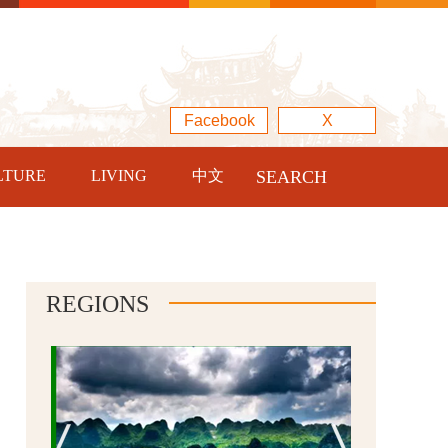
Facebook
X
LTURE
LIVING
中文
SEARCH
REGIONS