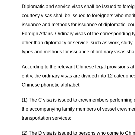
Diplomatic and service visas shall be issued to forei
courtesy visas shall be issued to foreigners who merit
issuance and methods for issuance of diplomatic, cour
Foreign Affairs. Ordinary visas of the corresponding 
other than diplomacy or service, such as work, study, f
types and methods for issuance of ordinary visas sha
According to the relevant Chinese legal provisions at p
entry, the ordinary visas are divided into 12 categorie
Chinese phonetic alphabet;
(1) The C visa is issued to crewmembers performing dut
the accompanying family members of vessel crewmemb
transportation services;
(2) The D visa is issued to persons who come to Chi