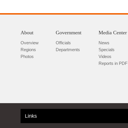
About
Government
Media Center
Overview
Officials
News
Regions
Departments
Specials
Photos
Videos
Reports in PDF
Links