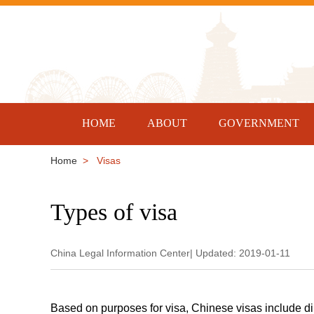
HOME
ABOUT
GOVERNMENT
Home
> Visas
Types of visa
China Legal Information Center| Updated: 2019-01-11
Based on purposes for visa, Chinese visas include dip