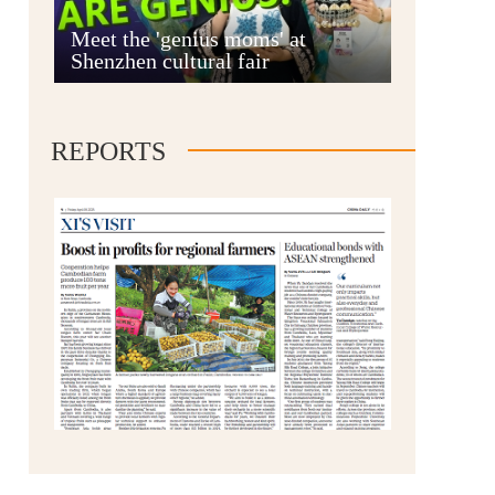
Anshun
Meet the 'genius moms' at
Shenzhen cultural fair
REPORTS
Qianxinan
Qiandongnan