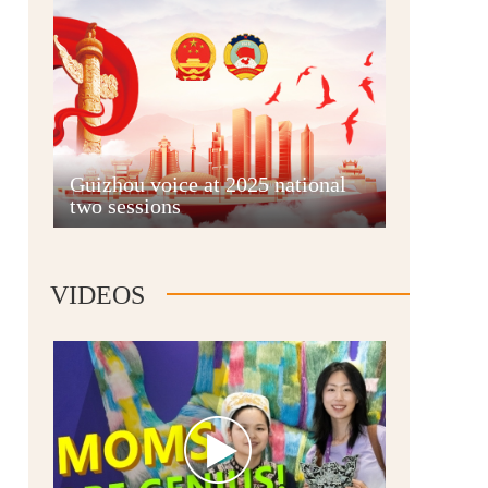
Guian New Area
Guizhou voice at 2025 national
two sessions
Liupanshui
VIDEOS