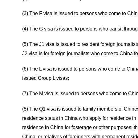
(3) The F visa is issued to persons who come to China f
(4) The G visa is issued to persons who transit throu
(5) The J1 visa is issued to resident foreign journali
J2 visa is for foreign journalists who come to China 
(6) The L visa is issued to persons who come to China
issued Group L visas;
(7) The M visa is issued to persons who come to China
(8) The Q1 visa is issued to family members of Chine
residence status in China who apply for residence in 
residence in China for fosterage or other purposes; the
China, or relatives of foreigners with permanent reside