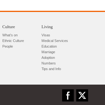
Culture
Living
What's on
Visas
Ethnic Culture
Medical Services
Qiannan
People
Education
Marriage
Adoption
Numbers
Tips and Info
Zunyi