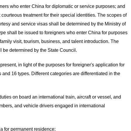
gners who enter China for diplomatic or service purposes; and
 courteous treatment for their special identities. The scopes of
tesy and service visas shall be determined by the Ministry of
type shall be issued to foreigners who enter China for purposes
amily visit, tourism, business, and talent introduction. The
ll be determined by the State Council.
resent, in light of the purposes for foreigner's application for
s and 16 types. Different categories are differentiated in the
ies on board an international train, aircraft or vessel, and
ers, and vehicle drivers engaged in international
na for permanent residence;