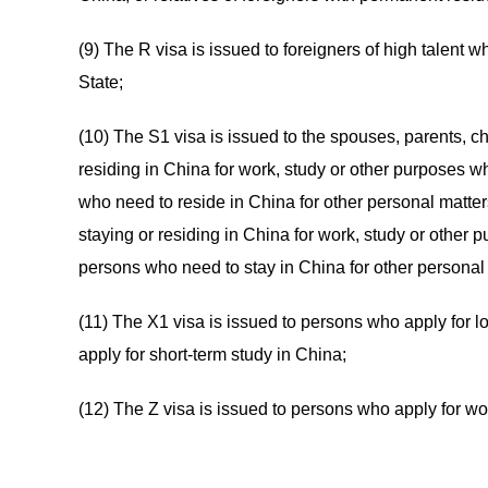
(9) The R visa is issued to foreigners of high talent 
State;
(10) The S1 visa is issued to the spouses, parents, ch
residing in China for work, study or other purposes wh
who need to reside in China for other personal matter
staying or residing in China for work, study or other p
persons who need to stay in China for other personal
(11) The X1 visa is issued to persons who apply for l
apply for short-term study in China;
(12) The Z visa is issued to persons who apply for wo