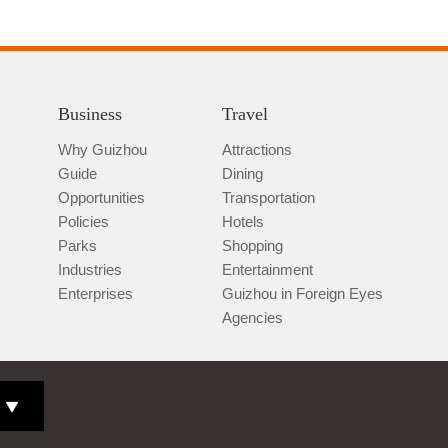
Business
Travel
Why Guizhou
Attractions
Guide
Dining
Opportunities
Transportation
Policies
Hotels
Parks
Shopping
Industries
Entertainment
Enterprises
Guizhou in Foreign Eyes
Agencies