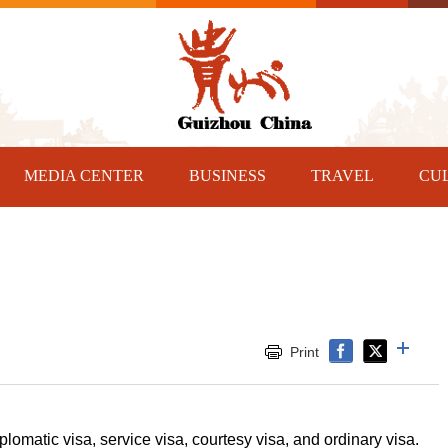
MEDIA CENTER
BUSINESS
TRAVEL
CU
Print
lomatic visa, service visa, courtesy visa, and ordinary visa.