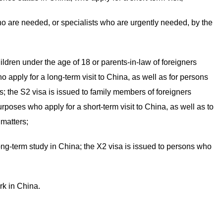
who are needed, or specialists who are urgently needed, by the
ildren under the age of 18 or parents-in-law of foreigners
o apply for a long-term visit to China, as well as for persons
s; the S2 visa is issued to family members of foreigners
urposes who apply for a short-term visit to China, as well as to
 matters;
ong-term study in China; the X2 visa is issued to persons who
rk in China.