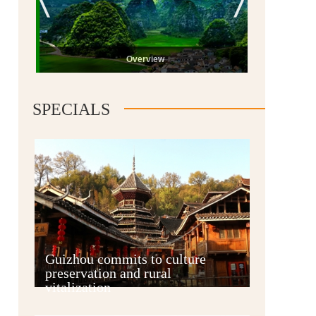
Overview
SPECIALS
Guiyang
Guizhou commits to culture
preservation and rural
vitalization