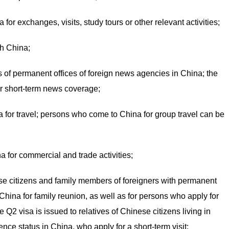
or exchanges, visits, study tours or other relevant activities;
gh China;
sts of permanent offices of foreign news agencies in China; the
for short-term news coverage;
 for travel; persons who come to China for group travel can be
 for commercial and trade activities;
se citizens and family members of foreigners with permanent
China for family reunion, as well as for persons who apply for
 Q2 visa is issued to relatives of Chinese citizens living in
nce status in China, who apply for a short-term visit;