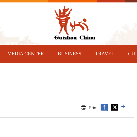
MEDIA CENTER
BUSINESS
TRAVEL
CU
Print