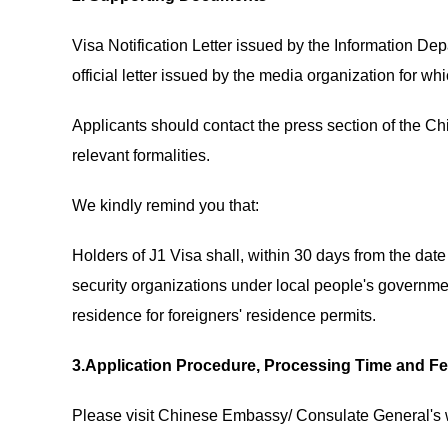
Visa Notification Letter issued by the Information Dep
official letter issued by the media organization for whi
Applicants should contact the press section of the
relevant formalities.
We kindly remind you that:
Holders of J1 Visa shall, within 30 days from the date o
security organizations under local people's governmen
residence for foreigners' residence permits.
3.Application Procedure, Processing Time and F
Please visit Chinese Embassy/ Consulate General's w