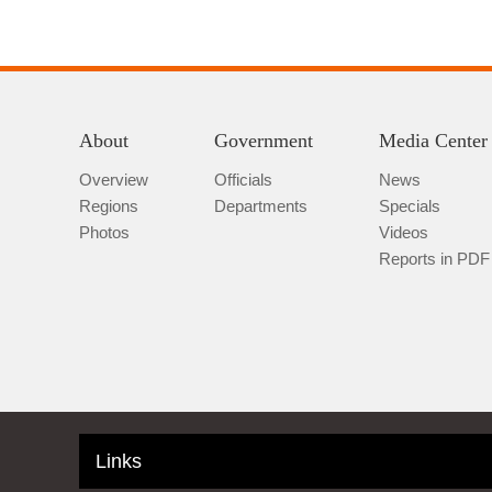
About
Government
Media Center
Overview
Officials
News
Regions
Departments
Specials
Photos
Videos
Reports in PDF
Links