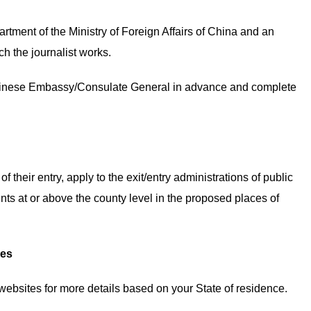
artment of the Ministry of Foreign Affairs of China and an
ch the journalist works.
 Chinese Embassy/Consulate General in advance and complete
f their entry, apply to the exit/entry administrations of public
ts at or above the county level in the proposed places of
ees
ebsites for more details based on your State of residence.