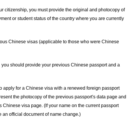
your citizenship, you must provide the original and photocopy of
oyment or student status of the country where you are currently
ious Chinese visas (applicable to those who were Chinese
ime, you should provide your previous Chinese passport and a
o apply for a Chinese visa with a renewed foreign passport
resent the photocopy of the previous passport's data page and
ous Chinese visa page. (If your name on the current passport
de an official document of name change.)