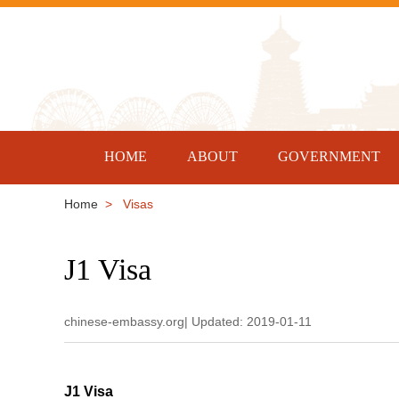
HOME
ABOUT
GOVERNMENT
Home
> Visas
J1 Visa
chinese-embassy.org| Updated: 2019-01-11
J1 Visa