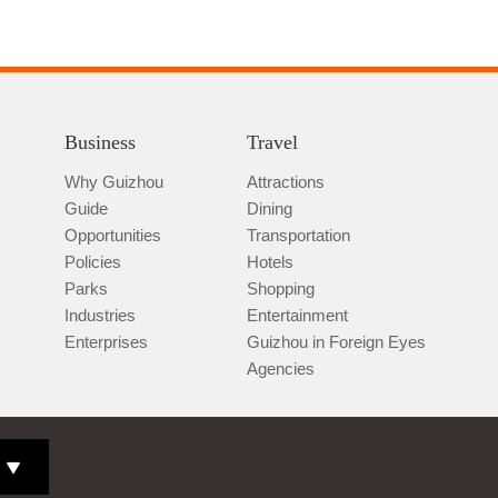
Business
Travel
Why Guizhou
Attractions
Guide
Dining
Opportunities
Transportation
Policies
Hotels
Parks
Shopping
Industries
Entertainment
Enterprises
Guizhou in Foreign Eyes
Agencies