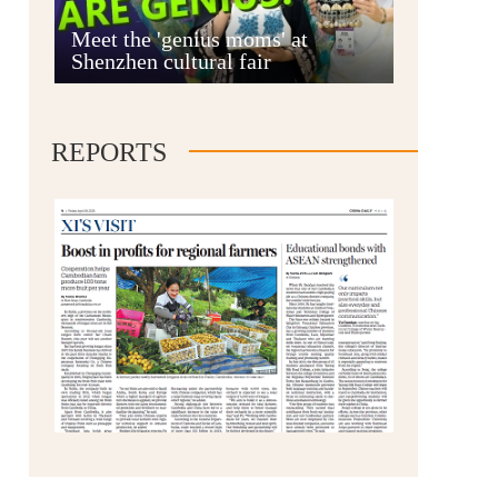
Anshun
Meet the 'genius moms' at
Shenzhen cultural fair
REPORTS
Qianxinan
Qiandongnan