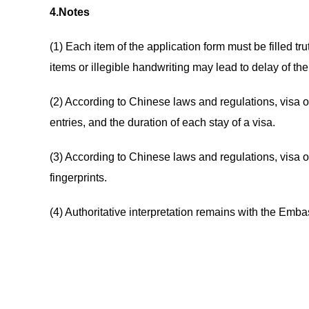
4.Notes
(1) Each item of the application form must be filled tr
items or illegible handwriting may lead to delay of the
(2) According to Chinese laws and regulations, visa o
entries, and the duration of each stay of a visa.
(3) According to Chinese laws and regulations, visa of
fingerprints.
(4) Authoritative interpretation remains with the Emb