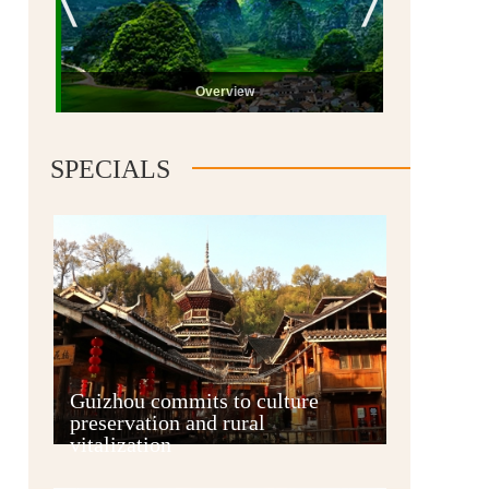
Overview
SPECIALS
Guiyang
Guizhou commits to culture
preservation and rural
vitalization