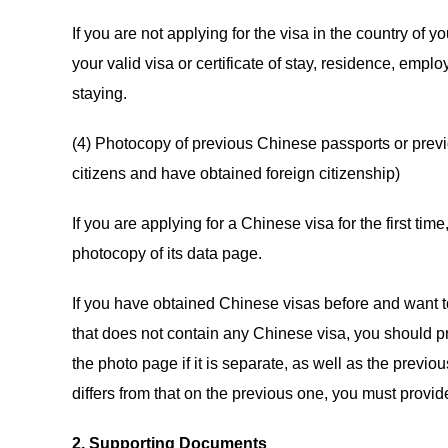
If you are not applying for the visa in the country of 
your valid visa or certificate of stay, residence, empl
staying.
(4) Photocopy of previous Chinese passports or prev
citizens and have obtained foreign citizenship)
If you are applying for a Chinese visa for the first t
photocopy of its data page.
If you have obtained Chinese visas before and want t
that does not contain any Chinese visa, you should p
the photo page if it is separate, as well as the previ
differs from that on the previous one, you must provi
2. Supporting Documents