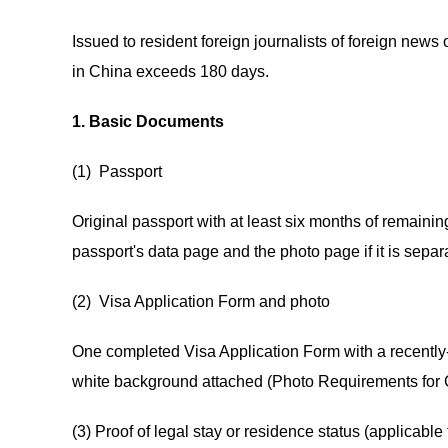
Issued to resident foreign journalists of foreign news
in China exceeds 180 days.
1. Basic Documents
(1) Passport
Original passport with at least six months of remaini
passport's data page and the photo page if it is separ
(2) Visa Application Form and photo
One completed Visa Application Form with a recently-t
white background attached (Photo Requirements for 
(3) Proof of legal stay or residence status (applicable 