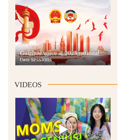
Guian New Area
Guizhou voice at 2025 national
two sessions
Liupanshui
VIDEOS