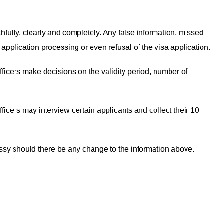
uthfully, clearly and completely. Any false information, missed
 application processing or even refusal of the visa application.
fficers make decisions on the validity period, number of
ficers may interview certain applicants and collect their 10
assy should there be any change to the information above.