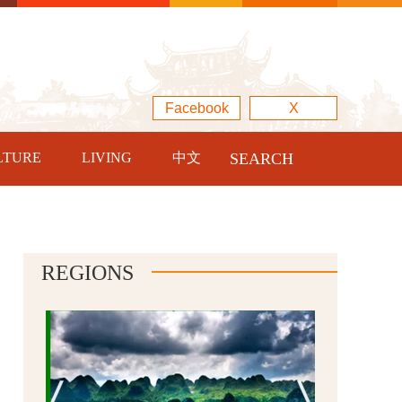
Facebook
X
LTURE
LIVING
中文
SEARCH
REGIONS