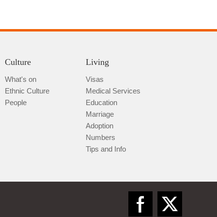
Culture
Living
Tongren
What's on
Visas
Ethnic Culture
Medical Services
People
Education
Marriage
Adoption
Numbers
Tips and Info
Bijie