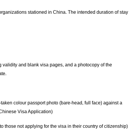
 organizations stationed in China. The intended duration of stay
ng validity and blank visa pages, and a photocopy of the
ate.
aken colour passport photo (bare-head, full face) against a
Chinese Visa Application)
to those not applying for the visa in their country of citizenship)