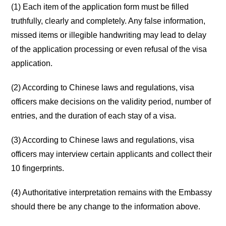
(1) Each item of the application form must be filled
truthfully, clearly and completely. Any false information,
missed items or illegible handwriting may lead to delay
of the application processing or even refusal of the visa
application.
(2) According to Chinese laws and regulations, visa
officers make decisions on the validity period, number of
entries, and the duration of each stay of a visa.
(3) According to Chinese laws and regulations, visa
officers may interview certain applicants and collect their
10 fingerprints.
(4) Authoritative interpretation remains with the Embassy
should there be any change to the information above.