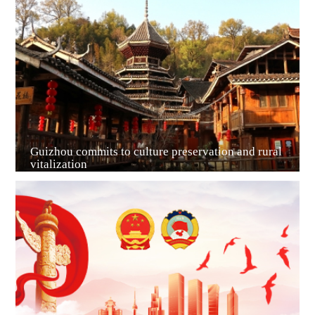
Guiyang
Guizhou commits to culture preservation and rural
vitalization
Guian New Area