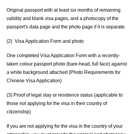
Original passport with at least six months of remaining
validity and blank visa pages, and a photocopy of the
passport's data page and the photo page if it is separate.
(2) Visa Application Form and photo
One completed Visa Application Form with a recently-
taken colour passport photo (bare-head, full face) against
a white background attached (Photo Requirements for
Chinese Visa Application)
(3) Proof of legal stay or residence status (applicable to
those not applying for the visa in their country of
citizenship)
If you are not applying for the visa in the country of your