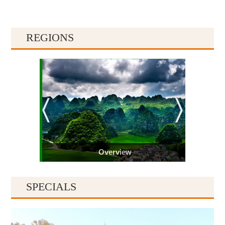
REGIONS
Overview
SPECIALS