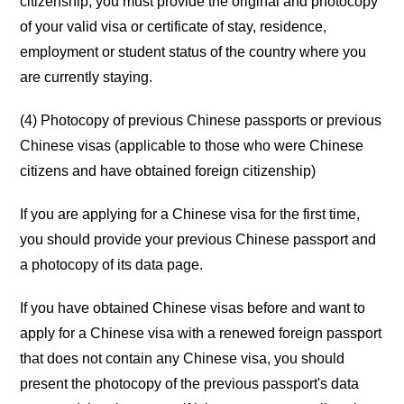
citizenship, you must provide the original and photocopy
of your valid visa or certificate of stay, residence,
employment or student status of the country where you
are currently staying.
(4) Photocopy of previous Chinese passports or previous
Chinese visas (applicable to those who were Chinese
citizens and have obtained foreign citizenship)
If you are applying for a Chinese visa for the first time,
you should provide your previous Chinese passport and
a photocopy of its data page.
If you have obtained Chinese visas before and want to
apply for a Chinese visa with a renewed foreign passport
that does not contain any Chinese visa, you should
present the photocopy of the previous passport's data