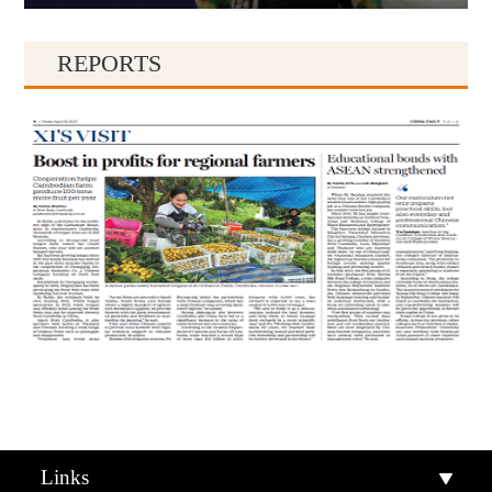
REPORTS
Qiandongnan
Qiannan
Links