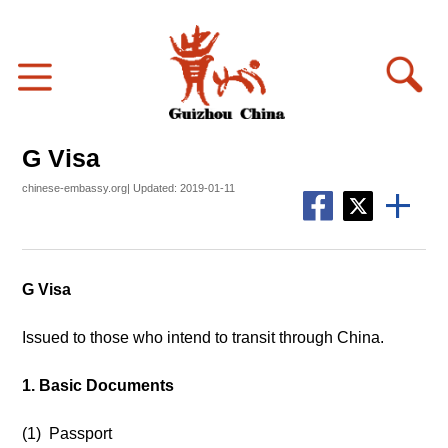
G Visa
chinese-embassy.org| Updated: 2019-01-11
G Visa
Issued to those who intend to transit through China.
1. Basic Documents
(1) Passport