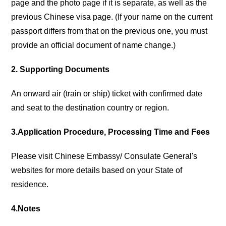
page and the photo page if it is separate, as well as the
previous Chinese visa page. (If your name on the current
passport differs from that on the previous one, you must
provide an official document of name change.)
2. Supporting Documents
An onward air (train or ship) ticket with confirmed date
and seat to the destination country or region.
3.Application Procedure, Processing Time and Fees
Please visit Chinese Embassy/ Consulate General's
websites for more details based on your State of
residence.
4.Notes