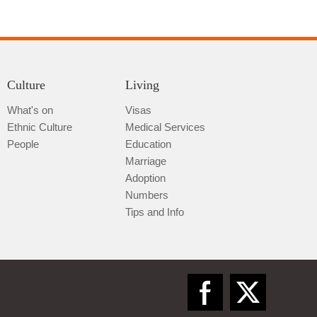
Culture
Living
What's on
Visas
Ethnic Culture
Medical Services
People
Education
Marriage
Adoption
Numbers
Tips and Info