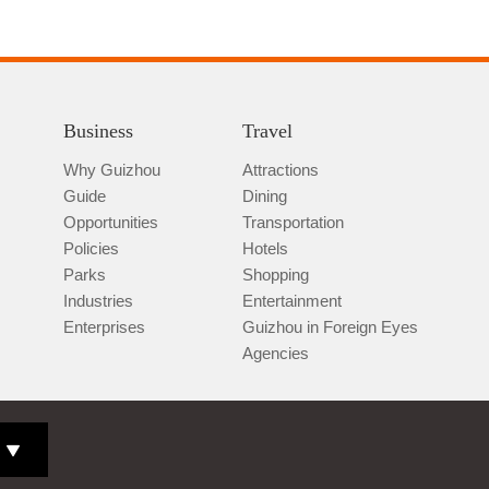
Business
Travel
Why Guizhou
Attractions
Guide
Dining
Opportunities
Transportation
Policies
Hotels
Parks
Shopping
Industries
Entertainment
Enterprises
Guizhou in Foreign Eyes
Agencies