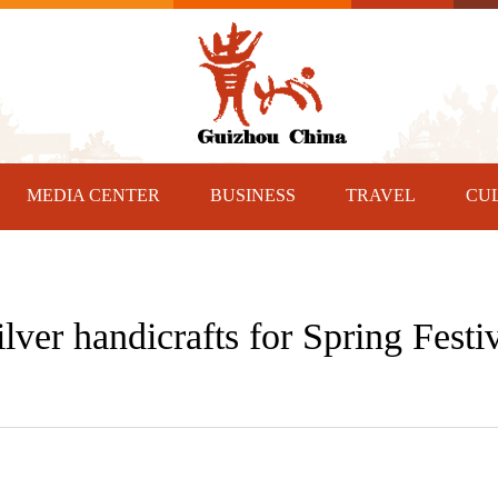
MEDIA CENTER
BUSINESS
TRAVEL
CU
lver handicrafts for Spring Festi