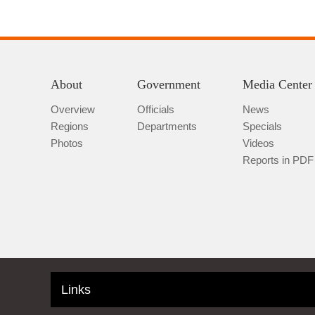
About
Government
Media Center
Overview
Officials
News
Regions
Departments
Specials
Photos
Videos
Reports in PDF
Links