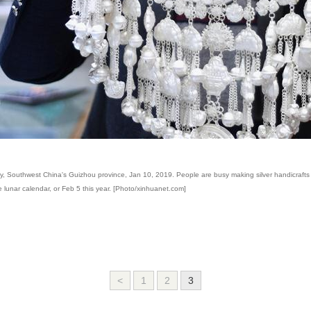
City, Southwest China's Guizhou province, Jan 10, 2019. People are busy making silver handicrafts 
se lunar calendar, or Feb 5 this year. [Photo/xinhuanet.com]
<
1
2
3