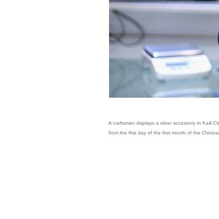
A craftsman displays a silver accessory in Kaili 
from the first day of the first month of the Chine