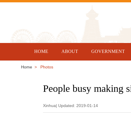
HOME
ABOUT
GOVERNMENT
Home
> Photos
People busy making si
Xinhua| Updated: 2019-01-14