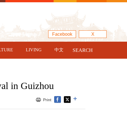
Facebook
X
LTURE
LIVING
中文
SEARCH
val in Guizhou
Print