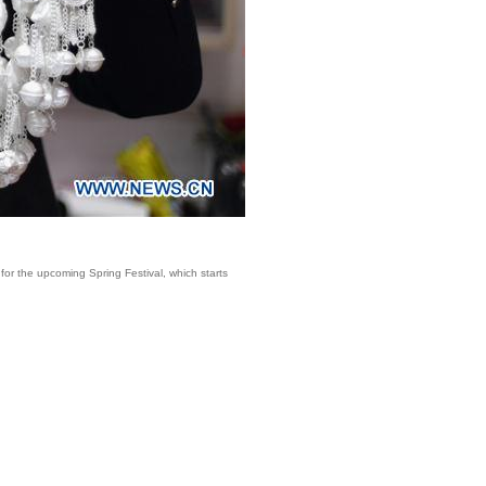
for the upcoming Spring Festival, which starts