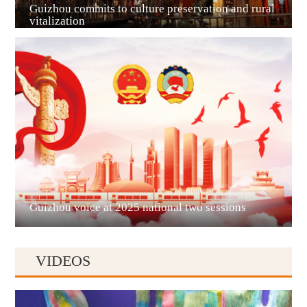
Guizhou commits to culture preservation and rural
vitalization
Guian New Area
Liupanshui
Guizhou voice at 2025 national two sessions
VIDEOS