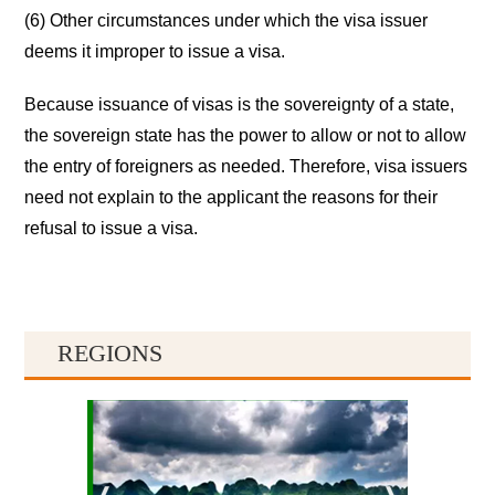
(6) Other circumstances under which the visa issuer
deems it improper to issue a visa.
Because issuance of visas is the sovereignty of a state,
the sovereign state has the power to allow or not to allow
the entry of foreigners as needed. Therefore, visa issuers
need not explain to the applicant the reasons for their
refusal to issue a visa.
REGIONS