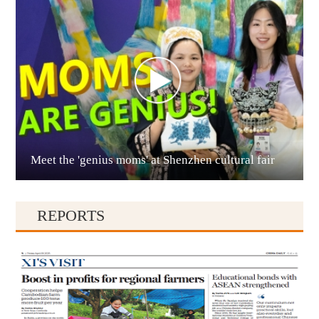
Anshun
Meet the 'genius moms' at Shenzhen cultural fair
Qianxinan
REPORTS
Qiandongnan