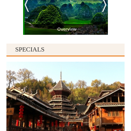
Overview
SPECIALS
Guiyang