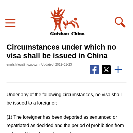
Circumstances under which no
visa shall be issued in China
english.legalinfo.gov.cn| Updated: 2019-01-23
Under any of the following circumstances, no visa shall
be issued to a foreigner:
(1) The foreigner has been deported as sentenced or
repatriated as decided and the period of prohibition from