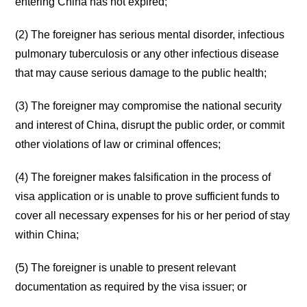
entering China has not expired;
(2) The foreigner has serious mental disorder, infectious
pulmonary tuberculosis or any other infectious disease
that may cause serious damage to the public health;
(3) The foreigner may compromise the national security
and interest of China, disrupt the public order, or commit
other violations of law or criminal offences;
(4) The foreigner makes falsification in the process of
visa application or is unable to prove sufficient funds to
cover all necessary expenses for his or her period of stay
within China;
(5) The foreigner is unable to present relevant
documentation as required by the visa issuer; or