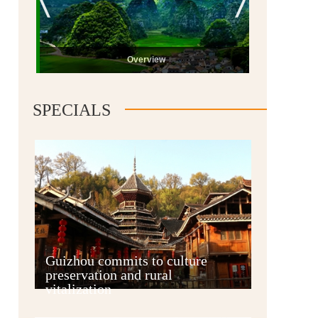
Overview
SPECIALS
Guiyang
Guizhou commits to culture
preservation and rural
vitalization