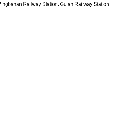
Pingbanan Railway Station, Guian Railway Station