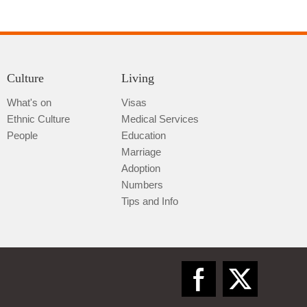
Culture
Living
What's on
Visas
Ethnic Culture
Medical Services
Qiannan
People
Education
Marriage
Adoption
Numbers
Tips and Info
Zunyi