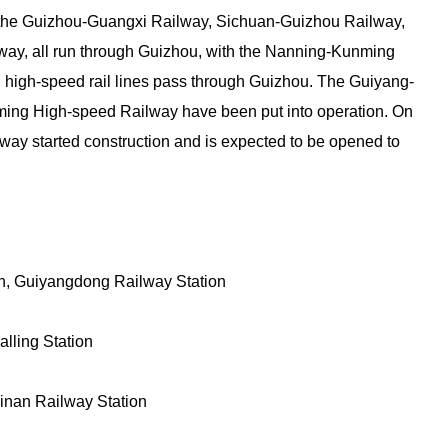
ly the Guizhou-Guangxi Railway, Sichuan-Guizhou Railway,
y, all run through Guizhou, with the Nanning-Kunming
ral high-speed rail lines pass through Guizhou. The Guiyang-
g High-speed Railway have been put into operation. On
ay started construction and is expected to be opened to
on, Guiyangdong Railway Station
lling Station
yinan Railway Station