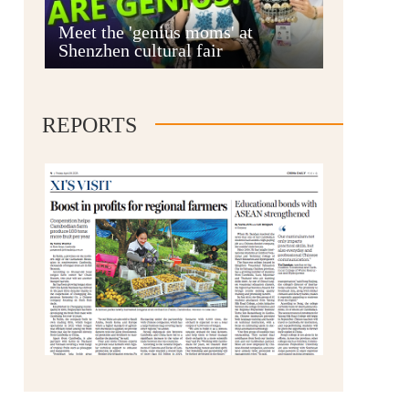
Anshun
Meet the 'genius moms' at
Shenzhen cultural fair
REPORTS
Qianxinan
Qiandongnan