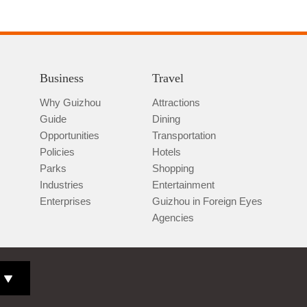
Business
Travel
Why Guizhou
Attractions
Guide
Dining
Opportunities
Transportation
Policies
Hotels
Parks
Shopping
Industries
Entertainment
Enterprises
Guizhou in Foreign Eyes
Agencies