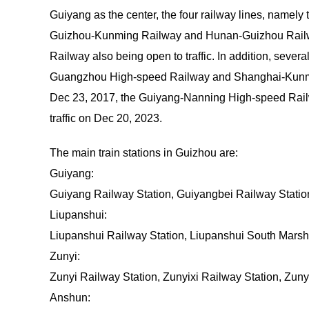
Guiyang as the center, the four railway lines, name
Guizhou-Kunming Railway and Hunan-Guizhou Railwa
Railway also being open to traffic. In addition, seve
Guangzhou High-speed Railway and Shanghai-Kunmin
Dec 23, 2017, the Guiyang-Nanning High-speed Railw
traffic on Dec 20, 2023.
The main train stations in Guizhou are:
Guiyang:
Guiyang Railway Station, Guiyangbei Railway Stati
Liupanshui:
Liupanshui Railway Station, Liupanshui South Marsha
Zunyi:
Zunyi Railway Station, Zunyixi Railway Station, Zun
Anshun: