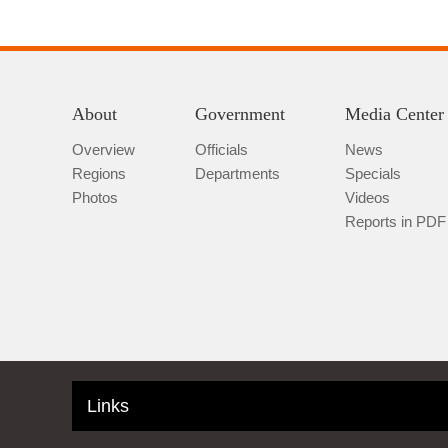
About
Government
Media Center
Overview
Officials
News
Regions
Departments
Specials
Photos
Videos
Reports in PDF
Links