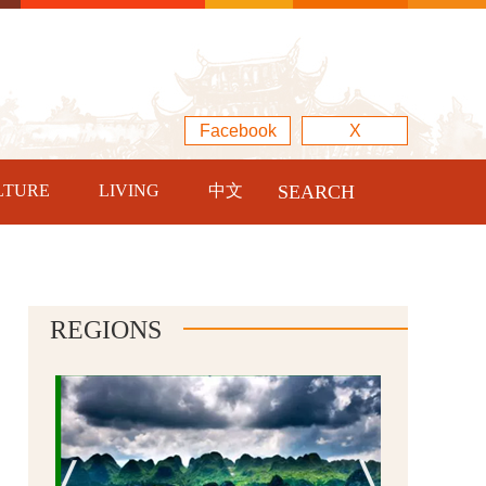
Facebook
X
LTURE
LIVING
中文
SEARCH
REGIONS