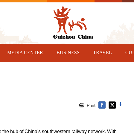
MEDIA CENTER
BUSINESS
TRAVEL
CU
Print
is the hub of China's southwestern railway network. With