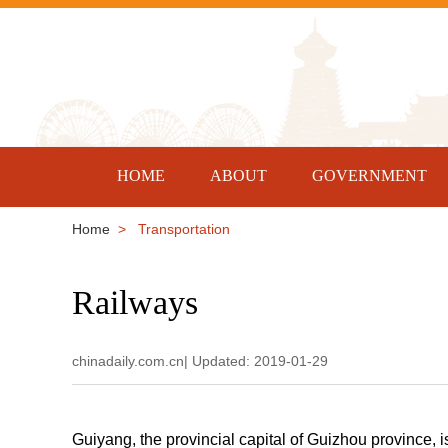
HOME
ABOUT
GOVERNMENT
Home
> Transportation
Railways
chinadaily.com.cn| Updated: 2019-01-29
Guiyang, the provincial capital of Guizhou province, 