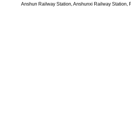
Anshun Railway Station, Anshunxi Railway Station, 