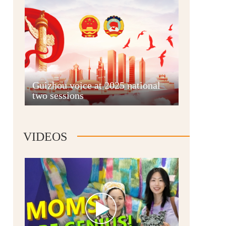
Guian New Area
Guizhou voice at 2025 national
two sessions
Liupanshui
VIDEOS