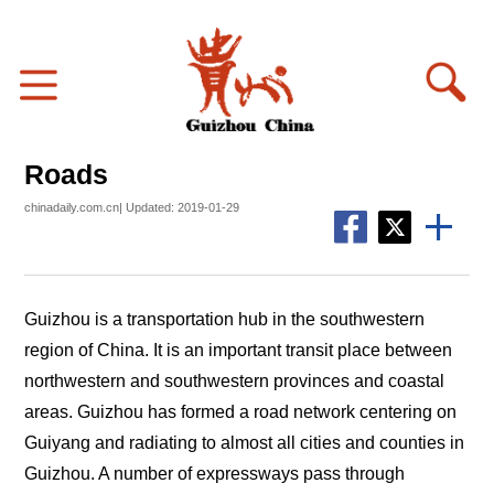
Roads
chinadaily.com.cn| Updated: 2019-01-29
Guizhou is a transportation hub in the southwestern
region of China. It is an important transit place between
northwestern and southwestern provinces and coastal
areas. Guizhou has formed a road network centering on
Guiyang and radiating to almost all cities and counties in
Guizhou. A number of expressways pass through