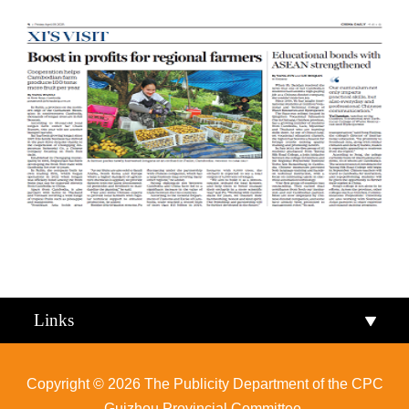
Qiandongnan
Qiannan
Links
Copyright ©
2026 The Publicity Department of the CPC
Guizhou Provincial Committee.