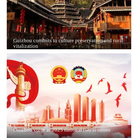
Guizhou commits to culture preservation and rural
vitalization
Guian New Area
Liupanshui
Guizhou voice at 2025 national two sessions