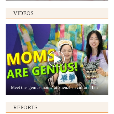
VIDEOS
Anshun
Meet the 'genius moms' at Shenzhen cultural fair
Qianxinan
REPORTS