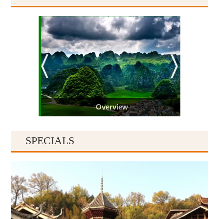
Overview
SPECIALS
Guiyang