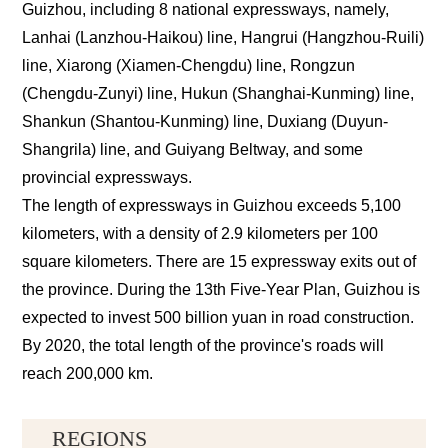
Guizhou, including 8 national expressways, namely,
Lanhai (Lanzhou-Haikou) line, Hangrui (Hangzhou-Ruili)
line, Xiarong (Xiamen-Chengdu) line, Rongzun
(Chengdu-Zunyi) line, Hukun (Shanghai-Kunming) line,
Shankun (Shantou-Kunming) line, Duxiang (Duyun-
Shangrila) line, and Guiyang Beltway, and some
provincial expressways.
The length of expressways in Guizhou exceeds 5,100
kilometers, with a density of 2.9 kilometers per 100
square kilometers. There are 15 expressway exits out of
the province. During the 13th Five-Year Plan, Guizhou is
expected to invest 500 billion yuan in road construction.
By 2020, the total length of the province's roads will
reach 200,000 km.
REGIONS