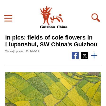
In pics: fields of cole flowers in
Liupanshui, SW China's Guizhou
Xinhua| Updated: 2019-03-13