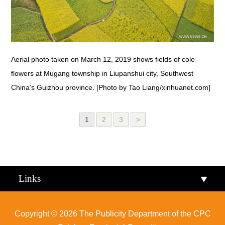
Aerial photo taken on March 12, 2019 shows fields of cole
flowers at Mugang township in Liupanshui city, Southwest
China's Guizhou province. [Photo by Tao Liang/xinhuanet.com]
1
2
3
>
Links
Copyright ©
2026 The Publicity Department of the CPC