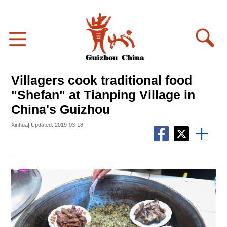
Villagers cook traditional food
"Shefan" at Tianping Village in
China's Guizhou
Xinhua| Updated: 2019-03-18