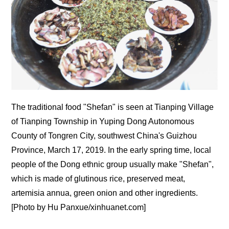
The traditional food "Shefan" is seen at Tianping Village
of Tianping Township in Yuping Dong Autonomous
County of Tongren City, southwest China's Guizhou
Province, March 17, 2019. In the early spring time, local
people of the Dong ethnic group usually make "Shefan",
which is made of glutinous rice, preserved meat,
artemisia annua, green onion and other ingredients.
[Photo by Hu Panxue/xinhuanet.com]