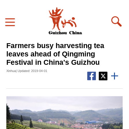
Farmers busy harvesting tea
leaves ahead of Qingming
Festival in China's Guizhou
Xinhua| Updated: 2019-04-01