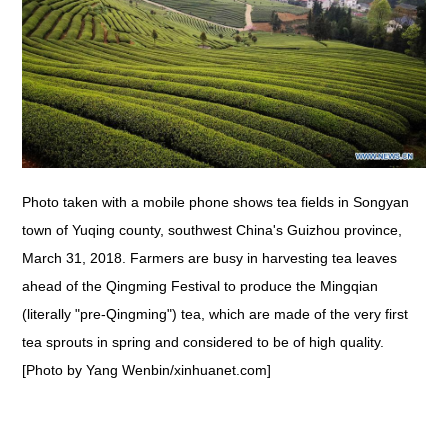
Photo taken with a mobile phone shows tea fields in Songyan
town of Yuqing county, southwest China's Guizhou province,
March 31, 2018. Farmers are busy in harvesting tea leaves
ahead of the Qingming Festival to produce the Mingqian
(literally "pre-Qingming") tea, which are made of the very first
tea sprouts in spring and considered to be of high quality.
[Photo by Yang Wenbin/xinhuanet.com]