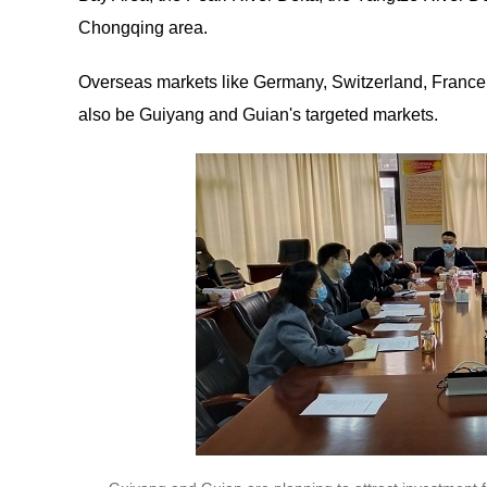
Chongqing area.
Overseas markets like Germany, Switzerland, France, 
also be Guiyang and Guian's targeted markets.