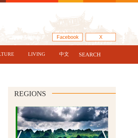
Facebook
X
LTURE
LIVING
中文
SEARCH
REGIONS