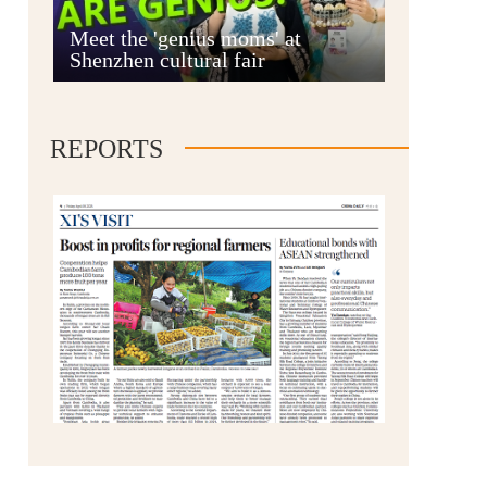
Anshun
Meet the 'genius moms' at
Shenzhen cultural fair
REPORTS
Qianxinan
Qiandongnan