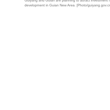
Guiyang and Guian are planning to attract investment f
development in Guian New Area. [Photo/guiyang.gov.c