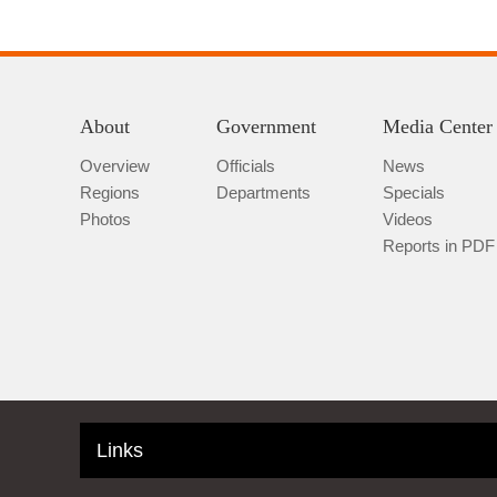
About
Government
Media Center
Overview
Officials
News
Regions
Departments
Specials
Photos
Videos
Reports in PDF
Links