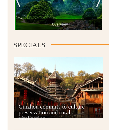
Overview
SPECIALS
Guiyang
Guizhou commits to culture
preservation and rural
vitalization