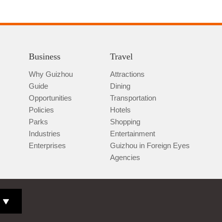
Business
Travel
Why Guizhou
Attractions
Guide
Dining
Opportunities
Transportation
Policies
Hotels
Parks
Shopping
Industries
Entertainment
Enterprises
Guizhou in Foreign Eyes
Agencies