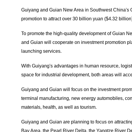
Guiyang and Guian New Area in Southwest China's Gu
promotion to attract over 30 billion yuan ($4.32 billio
To promote the high-quality development of Guian N
and Guian will cooperate on investment promotion pla
launching services.
With Guiyang's advantages in human resource, logisti
space for industrial development, both areas will acc
Guiyang and Guian will focus on the investment promot
terminal manufacturing, new energy automobiles, co
materials, health, as well as tourism.
Guiyang and Guian are planning to focus on attract
Bay Area, the Pearl River Delta, the Yangtze River D