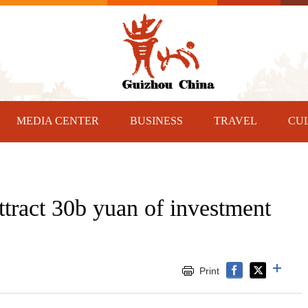
MEDIA CENTER
BUSINESS
TRAVEL
CU
ttract 30b yuan of investment
Print