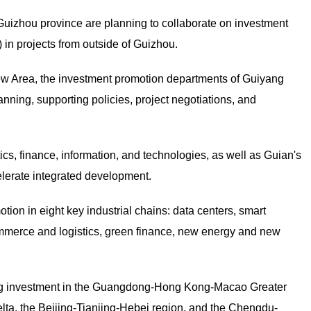
izhou province are planning to collaborate on investment
n) in projects from outside of Guizhou.
ew Area, the investment promotion departments of Guiyang
nning, supporting policies, project negotiations, and
cs, finance, information, and technologies, as well as Guian's
elerate integrated development.
ion in eight key industrial chains: data centers, smart
mmerce and logistics, green finance, new energy and new
ing investment in the Guangdong-Hong Kong-Macao Greater
elta, the Beijing-Tianjing-Hebei region, and the Chengdu-