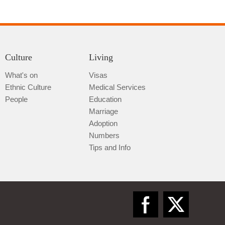
Culture
Living
What's on
Visas
Ethnic Culture
Medical Services
Qiannan
People
Education
Marriage
Adoption
Numbers
Tips and Info
Zunyi