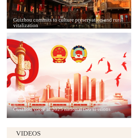
Guizhou commits to culture preservation and rural
vitalization
Guian New Area
Liupanshui
Guizhou voice at 2025 national two sessions
VIDEOS