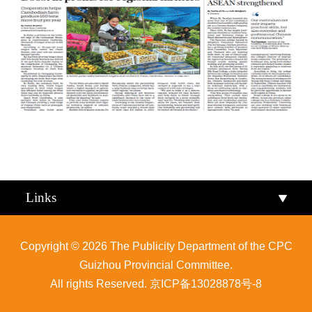
Qiandongnan
Qiannan
Links
Copyright ©
2026 The Publicity Department of the CPC
Guizhou Provincial Committee.
All rights Reserved.
京ICP备13028878号-8