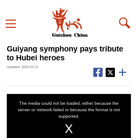
Guiyang symphony pays tribute
to Hubei heroes
Updated: 2020-03-11