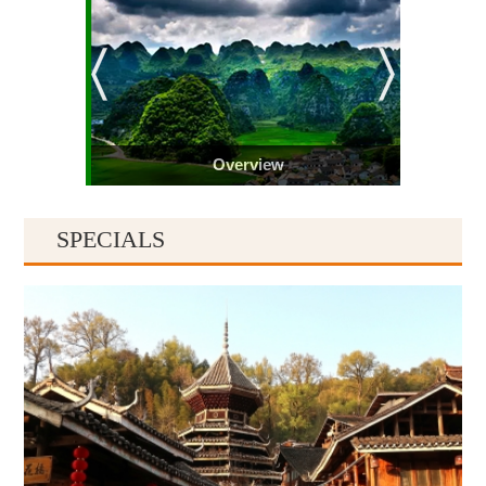
Overview
SPECIALS
Guiyang