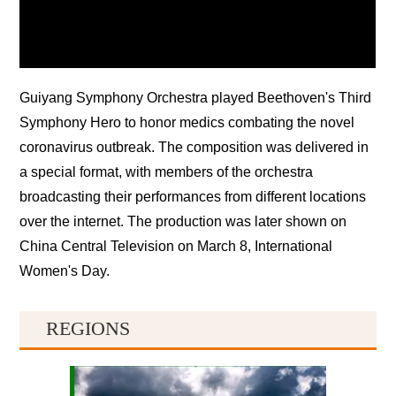
Guiyang Symphony Orchestra played Beethoven's Third
Symphony Hero to honor medics combating the novel
coronavirus outbreak. The composition was delivered in
a special format, with members of the orchestra
broadcasting their performances from different locations
over the internet. The production was later shown on
China Central Television on March 8, International
Women's Day.
REGIONS