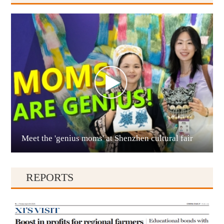
Anshun
Meet the 'genius moms' at Shenzhen cultural fair
Qianxinan
REPORTS