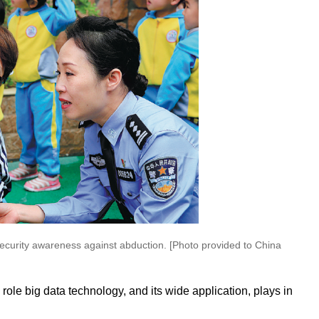
 security awareness against abduction. [Photo provided to China
 role big data technology, and its wide application, plays in