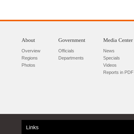
About
Government
Media Center
Overview
Officials
News
Regions
Departments
Specials
Photos
Videos
Reports in PDF
Links