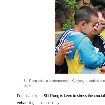
Shi Rong visits a kindergarten in Guiyang to publicize
Daily]
Forensic expert Shi Rong is keen to stress the crucial
enhancing public security.