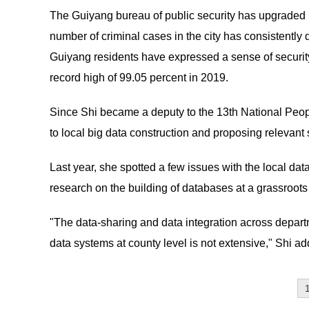
The Guiyang bureau of public security has upgraded its
number of criminal cases in the city has consistently
Guiyang residents have expressed a sense of security
record high of 99.05 percent in 2019.
Since Shi became a deputy to the 13th National Peop
to local big data construction and proposing relevant
Last year, she spotted a few issues with the local da
research on the building of databases at a grassroots 
"The data-sharing and data integration across departme
data systems at county level is not extensive," Shi ad