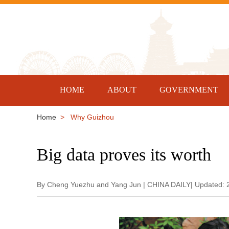
HOME
ABOUT
GOVERNMENT
Home
> Why Guizhou
Big data proves its worth
By Cheng Yuezhu and Yang Jun | CHINA DAILY| Updated: 