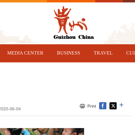
MEDIA CENTER
BUSINESS
TRAVEL
CU
Print
2020-06-04