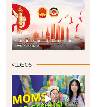
Guian New Area
Guizhou voice at 2025 national
two sessions
Liupanshui
VIDEOS