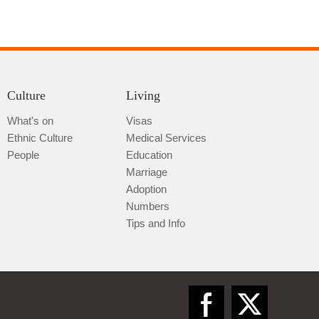
Culture
Living
What's on
Visas
Qiannan
Ethnic Culture
Medical Services
People
Education
Marriage
Adoption
Numbers
Tips and Info
Zunyi