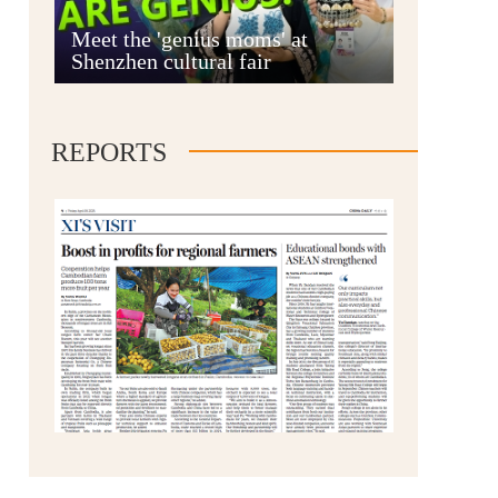
Anshun
Meet the 'genius moms' at
Shenzhen cultural fair
REPORTS
Qianxinan
Qiandongnan