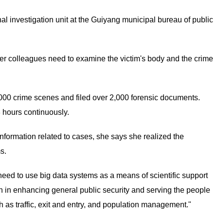
nal investigation unit at the Guiyang municipal bureau of public
er colleagues need to examine the victim's body and the crime
000 crime scenes and filed over 2,000 forensic documents.
 hours continuously.
nformation related to cases, she says she realized the
s.
eed to use big data systems as a means of scientific support
tion in enhancing general public security and serving the people
 as traffic, exit and entry, and population management."