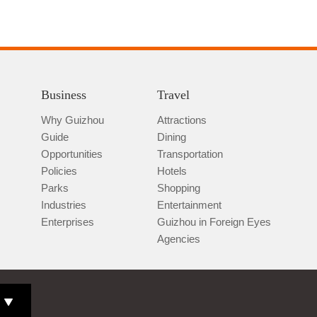
Business
Travel
Why Guizhou
Attractions
Guide
Dining
Opportunities
Transportation
Policies
Hotels
Parks
Shopping
Industries
Entertainment
Enterprises
Guizhou in Foreign Eyes
Agencies