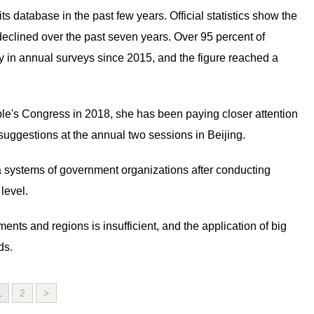
 database in the past few years. Official statistics show the
 declined over the past seven years. Over 95 percent of
 in annual surveys since 2015, and the figure reached a
le's Congress in 2018, she has been paying closer attention
 suggestions at the annual two sessions in Beijing.
ta systems of government organizations after conducting
level.
nts and regions is insufficient, and the application of big
ds.
1
2
>