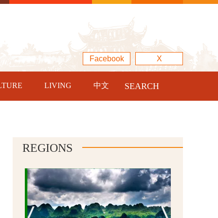
Facebook
X
LTURE
LIVING
中文
SEARCH
REGIONS