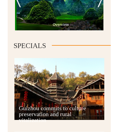
Overview
SPECIALS
Guiyang
Guizhou commits to culture
preservation and rural
vitalization