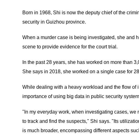
Born in 1968, Shi is now the deputy chief of the crimi
security in Guizhou province.
When a murder case is being investigated, she and h
scene to provide evidence for the court trial.
In the past 28 years, she has worked on more than 3,
She says in 2018, she worked on a single case for 28
While dealing with a heavy workload and the flow of i
importance of using big data in public security system
"In my everyday work, when investigating cases, we n
to track and find the suspects," Shi says. "Its utiliza
is much broader, encompassing different aspects such