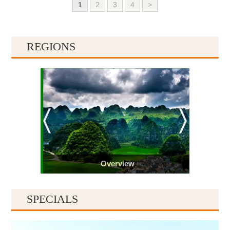
1
2
3
4
>
REGIONS
Overview
SPECIALS