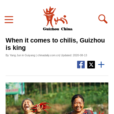
When it comes to chilis, Guizhou
is king
By Yang Jun in Guiyang | chinadaily.com.cn| Updated: 2020-08-13