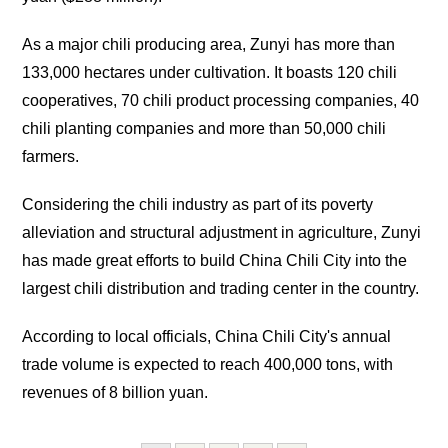
As a major chili producing area, Zunyi has more than
133,000 hectares under cultivation. It boasts 120 chili
cooperatives, 70 chili product processing companies, 40
chili planting companies and more than 50,000 chili
farmers.
Considering the chili industry as part of its poverty
alleviation and structural adjustment in agriculture, Zunyi
has made great efforts to build China Chili City into the
largest chili distribution and trading center in the country.
According to local officials, China Chili City's annual
trade volume is expected to reach 400,000 tons, with
revenues of 8 billion yuan.