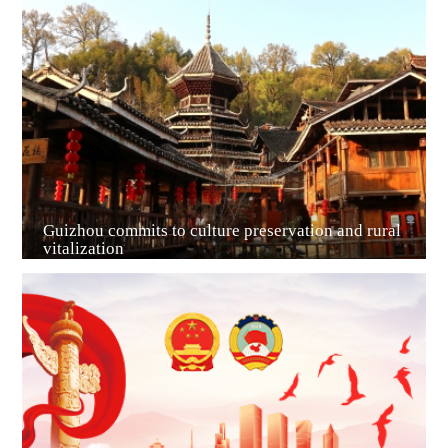
Guiyang
Guizhou commits to culture preservation and rural
vitalization
Guian New Area