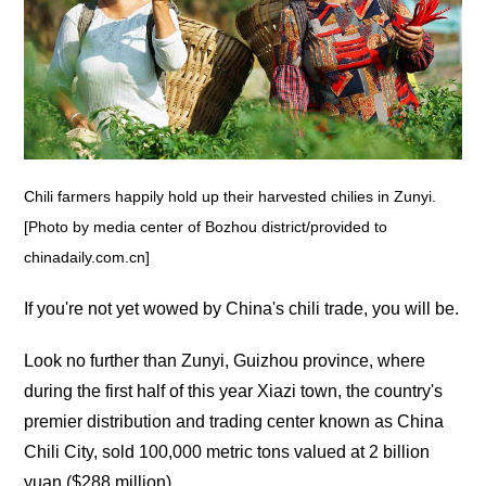
Chili farmers happily hold up their harvested chilies in Zunyi.
[Photo by media center of Bozhou district/provided to
chinadaily.com.cn]
If you're not yet wowed by China's chili trade, you will be.
Look no further than Zunyi, Guizhou province, where
during the first half of this year Xiazi town, the country's
premier distribution and trading center known as China
Chili City, sold 100,000 metric tons valued at 2 billion
yuan ($288 million).