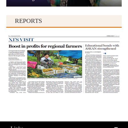
REPORTS
Qiandongnan
Qiannan