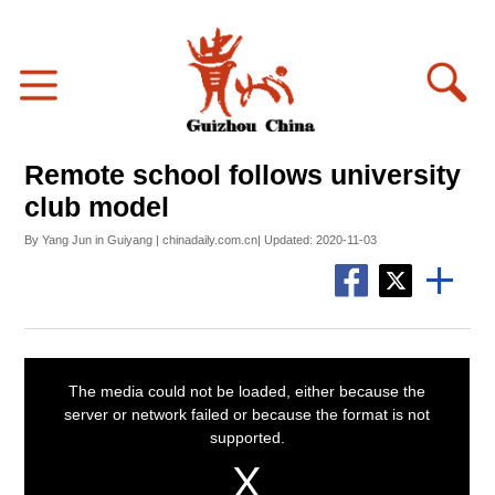
Remote school follows university
club model
By Yang Jun in Guiyang | chinadaily.com.cn| Updated: 2020-11-03