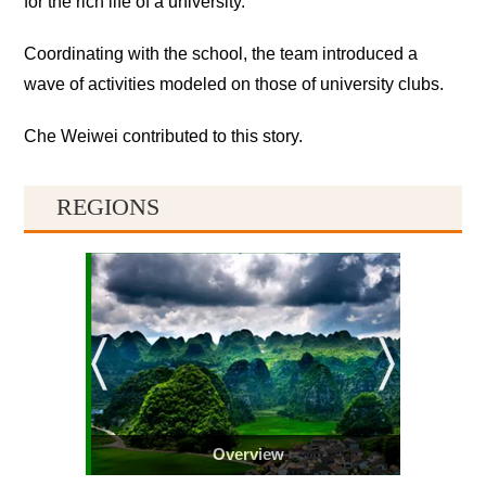
for the rich life of a university.
Coordinating with the school, the team introduced a
wave of activities modeled on those of university clubs.
Che Weiwei contributed to this story.
REGIONS
Overview