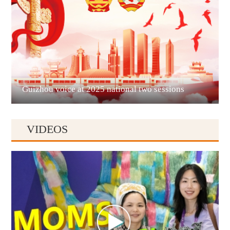
Liupanshui
Guizhou voice at 2025 national two sessions
VIDEOS
Anshun