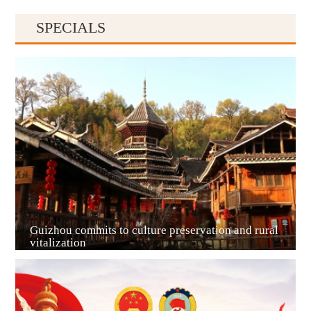
SPECIALS
Guiyang
Guizhou commits to culture preservation and rural
vitalization
Guian New Area