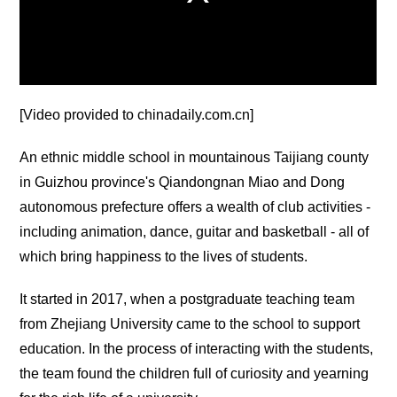
[Video provided to chinadaily.com.cn]
An ethnic middle school in mountainous Taijiang county
in Guizhou province's Qiandongnan Miao and Dong
autonomous prefecture offers a wealth of club activities -
including animation, dance, guitar and basketball - all of
which bring happiness to the lives of students.
It started in 2017, when a postgraduate teaching team
from Zhejiang University came to the school to support
education. In the process of interacting with the students,
the team found the children full of curiosity and yearning