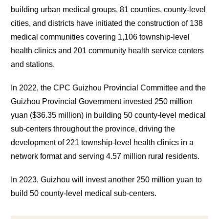
building urban medical groups, 81 counties, county-level
cities, and districts have initiated the construction of 138
medical communities covering 1,106 township-level
health clinics and 201 community health service centers
and stations.
In 2022, the CPC Guizhou Provincial Committee and the
Guizhou Provincial Government invested 250 million
yuan ($36.35 million) in building 50 county-level medical
sub-centers throughout the province, driving the
development of 221 township-level health clinics in a
network format and serving 4.57 million rural residents.
In 2023, Guizhou will invest another 250 million yuan to
build 50 county-level medical sub-centers.