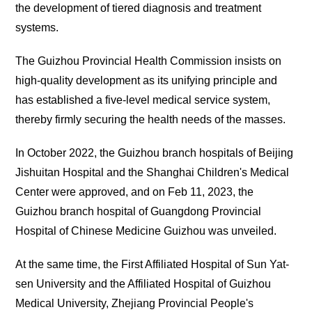
the development of tiered diagnosis and treatment
systems.
The Guizhou Provincial Health Commission insists on
high-quality development as its unifying principle and
has established a five-level medical service system,
thereby firmly securing the health needs of the masses.
In October 2022, the Guizhou branch hospitals of Beijing
Jishuitan Hospital and the Shanghai Children's Medical
Center were approved, and on Feb 11, 2023, the
Guizhou branch hospital of Guangdong Provincial
Hospital of Chinese Medicine Guizhou was unveiled.
At the same time, the First Affiliated Hospital of Sun Yat-
sen University and the Affiliated Hospital of Guizhou
Medical University, Zhejiang Provincial People's