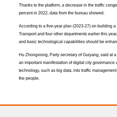
Thanks to the platform, a decrease in the traffic co
percent in 2022, data from the bureau showed.
According to a five-year plan (2023-27) on building a 
Transport and four other departments earlier this year,
and basic technological capabilities should be enhanc
Hu Zhongxiong, Party secretary of Guiyang, said at a 
an important manifestation of digital city governance
technology, such as big data, into traffic managemen
the people.