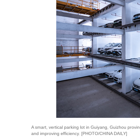
A smart, vertical parking lot in Guiyang, Guizhou provin
and improving efficiency. [PHOTO/CHINA DAILY]