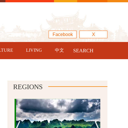
Facebook
X
LTURE
LIVING
中文
SEARCH
REGIONS