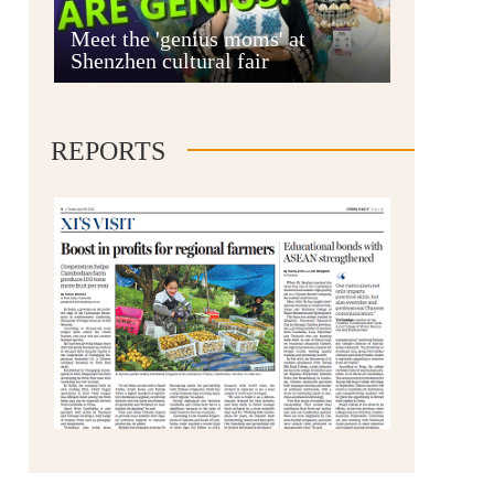
Anshun
Meet the 'genius moms' at
Shenzhen cultural fair
REPORTS
Qianxinan
Qiandongnan