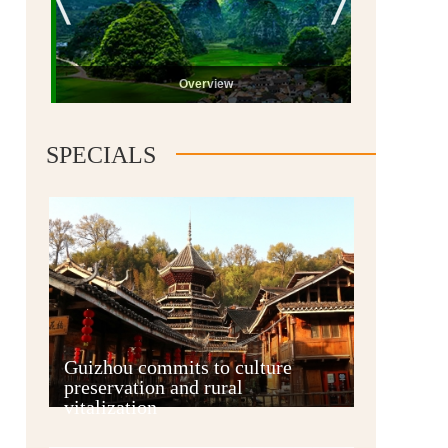
Overview
SPECIALS
Guiyang
Guizhou commits to culture
preservation and rural
vitalization