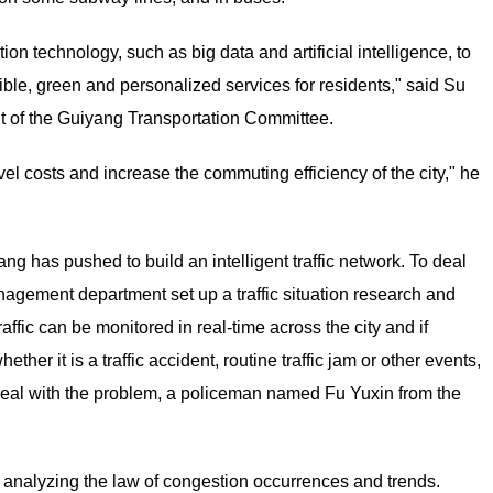
ion technology, such as big data and artificial intelligence, to
xible, green and personalized services for residents," said Su
ent of the Guiyang Transportation Committee.
vel costs and increase the commuting efficiency of the city," he
ang has pushed to build an intelligent traffic network. To deal
management department set up a traffic situation research and
affic can be monitored in real-time across the city and if
er it is a traffic accident, routine traffic jam or other events,
to deal with the problem, a policeman named Fu Yuxin from the
y analyzing the law of congestion occurrences and trends.