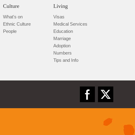
Culture
Living
What's on
Visas
Ethnic Culture
Medical Services
People
Education
Marriage
Adoption
Numbers
Tips and Info