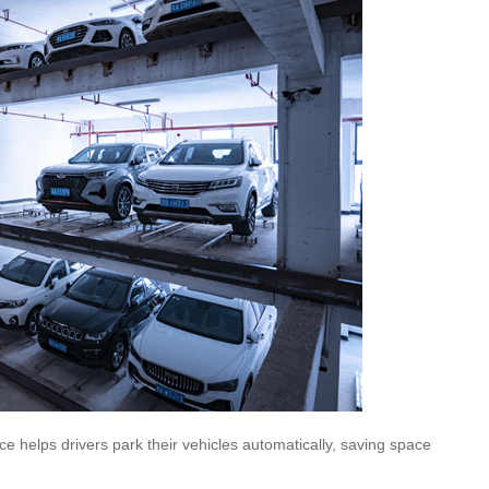
ce helps drivers park their vehicles automatically, saving space