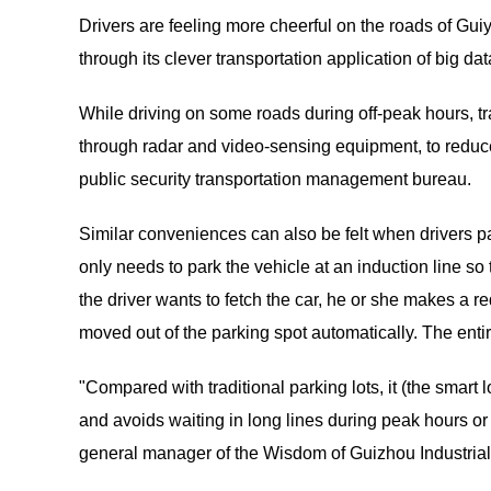
Drivers are feeling more cheerful on the roads of Gui
through its clever transportation application of big da
While driving on some roads during off-peak hours, traf
through radar and video-sensing equipment, to reduce 
public security transportation management bureau.
Similar conveniences can also be felt when drivers park
only needs to park the vehicle at an induction line so
the driver wants to fetch the car, he or she makes a re
moved out of the parking spot automatically. The ent
"Compared with traditional parking lots, it (the smart 
and avoids waiting in long lines during peak hours or 
general manager of the Wisdom of Guizhou Industrial