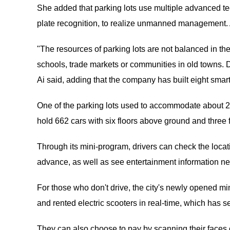
She added that parking lots use multiple advanced te
plate recognition, to realize unmanned management. A
"The resources of parking lots are not balanced in the
schools, trade markets or communities in old towns. D
Ai said, adding that the company has built eight smart
One of the parking lots used to accommodate about 200 c
hold 662 cars with six floors above ground and three
Through its mini-program, drivers can check the locat
advance, as well as see entertainment information ne
For those who don't drive, the city's newly opened mi
and rented electric scooters in real-time, which has 
They can also choose to pay by scanning their faces