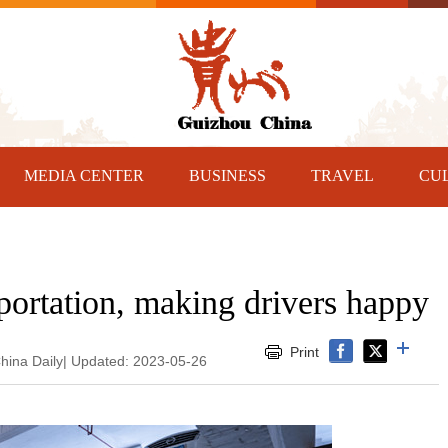
MEDIA CENTER
BUSINESS
TRAVEL
CU
sportation, making drivers happy
Print
hina Daily| Updated: 2023-05-26