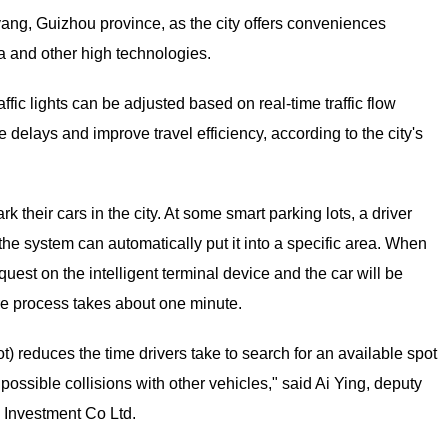
yang, Guizhou province, as the city offers conveniences
ta and other high technologies.
fic lights can be adjusted based on real-time traffic flow
delays and improve travel efficiency, according to the city's
 their cars in the city. At some smart parking lots, a driver
 the system can automatically put it into a specific area. When
quest on the intelligent terminal device and the car will be
ire process takes about one minute.
lot) reduces the time drivers take to search for an available spot
possible collisions with other vehicles," said Ai Ying, deputy
 Investment Co Ltd.