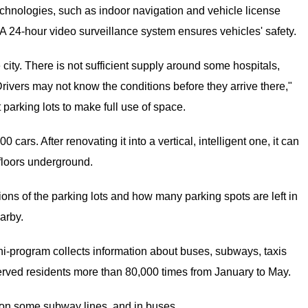
chnologies, such as indoor navigation and vehicle license
 24-hour video surveillance system ensures vehicles' safety.
 city. There is not sufficient supply around some hospitals,
rivers may not know the conditions before they arrive there,"
 parking lots to make full use of space.
ars. After renovating it into a vertical, intelligent one, it can
 floors underground.
ions of the parking lots and how many parking spots are left in
arby.
ni-program collects information about buses, subways, taxis
served residents more than 80,000 times from January to May.
 on some subway lines, and in buses.