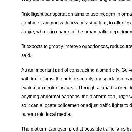
"Intelligent transportation aims to use modern informat
combine transport with new infrastructure, to offer fle
Junjie, who is in charge of the urban traffic departm
"It expects to greatly improve experiences, reduce tra
said.
As an important part of constructing a smart city, Guiy
with traffic jams, the public security transportation 
evaluation center last year. Through a smart screen, tr
anything abnormal happens, the platform can judge wheth
so it can allocate policemen or adjust traffic lights 
bureau told local media.
The platform can even predict possible traffic jams b