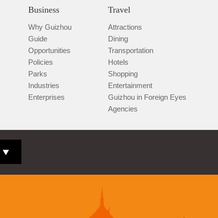
Business
Travel
Why Guizhou
Attractions
Guide
Dining
Opportunities
Transportation
Policies
Hotels
Parks
Shopping
Industries
Entertainment
Enterprises
Guizhou in Foreign Eyes
Agencies