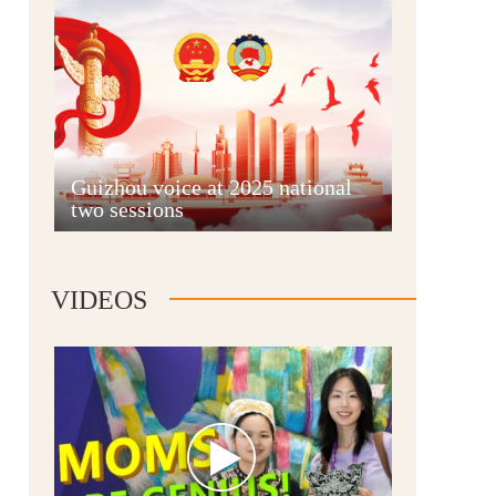
Guian New Area
Guizhou voice at 2025 national
two sessions
Liupanshui
VIDEOS