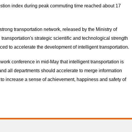
ngestion index during peak commuting time reached about 17
strong transportation network, released by the Ministry of
 transportation's strategic scientific and technological strength
ed to accelerate the development of intelligent transportation.
work conference in mid-May that intelligent transportation is
 and all departments should accelerate to merge information
t to increase a sense of achievement, happiness and safety of