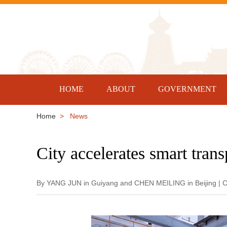
HOME
ABOUT
GOVERNMENT
Home
> News
City accelerates smart tran
By YANG JUN in Guiyang and CHEN MEILING in Beijing | C