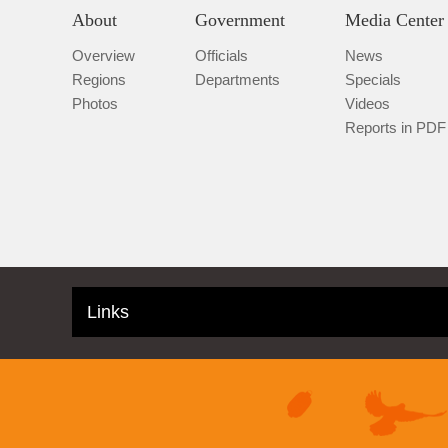
About
Government
Media Center
Overview
Officials
News
Regions
Departments
Specials
Photos
Videos
Reports in PDF
Links