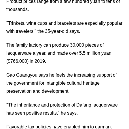
Product prices range from a few hundred yuan to tens of
thousands.
"Trinkets, wine cups and bracelets are especially popular
with travelers," the 35-year-old says.
The family factory can produce 30,000 pieces of
lacquerware a year, and made over 5.5 million yuan
($766,000) in 2019.
Gao Guangyou says he feels the increasing support of
the government for intangible cultural heritage
preservation and development.
"The inheritance and protection of Dafang lacquerware
has seen positive results," he says.
Favorable tax policies have enabled him to earmark