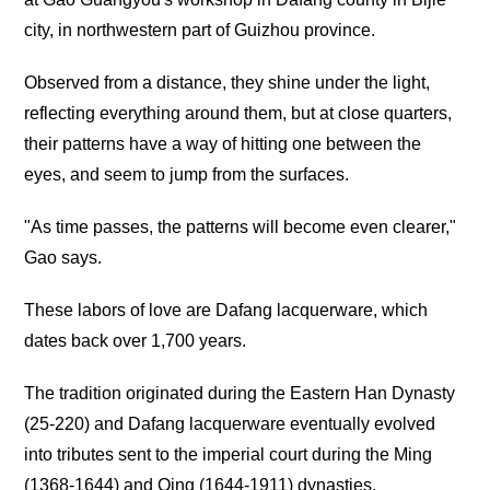
city, in northwestern part of Guizhou province.
Observed from a distance, they shine under the light,
reflecting everything around them, but at close quarters,
their patterns have a way of hitting one between the
eyes, and seem to jump from the surfaces.
"As time passes, the patterns will become even clearer,"
Gao says.
These labors of love are Dafang lacquerware, which
dates back over 1,700 years.
The tradition originated during the Eastern Han Dynasty
(25-220) and Dafang lacquerware eventually evolved
into tributes sent to the imperial court during the Ming
(1368-1644) and Qing (1644-1911) dynasties.