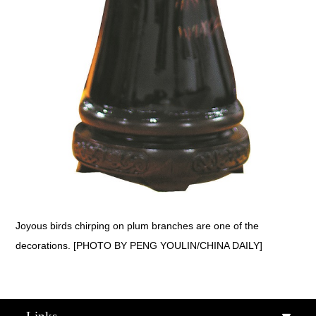
Joyous birds chirping on plum branches are one of the
decorations. [PHOTO BY PENG YOULIN/CHINA DAILY]