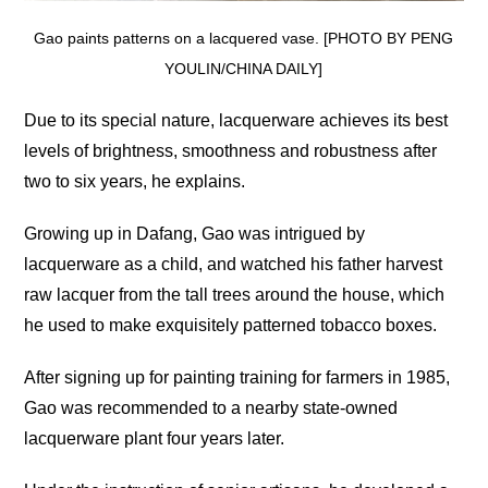
Gao paints patterns on a lacquered vase. [PHOTO BY PENG
YOULIN/CHINA DAILY]
Due to its special nature, lacquerware achieves its best
levels of brightness, smoothness and robustness after
two to six years, he explains.
Growing up in Dafang, Gao was intrigued by
lacquerware as a child, and watched his father harvest
raw lacquer from the tall trees around the house, which
he used to make exquisitely patterned tobacco boxes.
After signing up for painting training for farmers in 1985,
Gao was recommended to a nearby state-owned
lacquerware plant four years later.