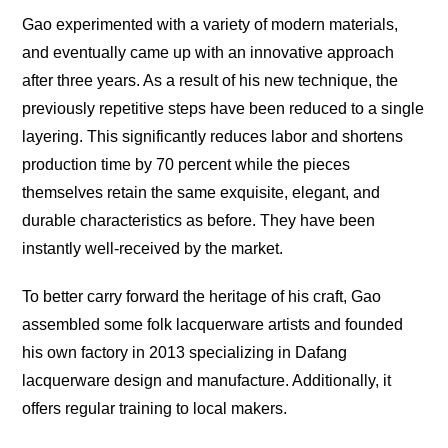
Gao experimented with a variety of modern materials,
and eventually came up with an innovative approach
after three years. As a result of his new technique, the
previously repetitive steps have been reduced to a single
layering. This significantly reduces labor and shortens
production time by 70 percent while the pieces
themselves retain the same exquisite, elegant, and
durable characteristics as before. They have been
instantly well-received by the market.
To better carry forward the heritage of his craft, Gao
assembled some folk lacquerware artists and founded
his own factory in 2013 specializing in Dafang
lacquerware design and manufacture. Additionally, it
offers regular training to local makers.