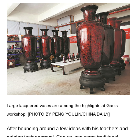
Large lacquered vases are among the highlights at Gao's
workshop. [PHOTO BY PENG YOULIN/CHINA DAILY]
After bouncing around a few ideas with his teachers and