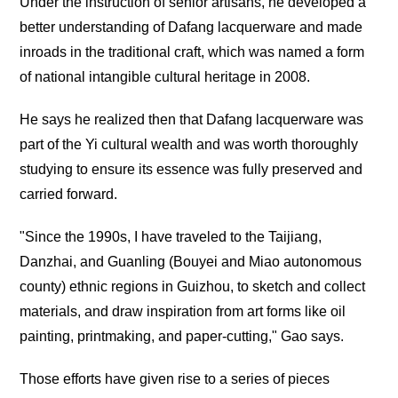
Under the instruction of senior artisans, he developed a
better understanding of Dafang lacquerware and made
inroads in the traditional craft, which was named a form
of national intangible cultural heritage in 2008.
He says he realized then that Dafang lacquerware was
part of the Yi cultural wealth and was worth thoroughly
studying to ensure its essence was fully preserved and
carried forward.
"Since the 1990s, I have traveled to the Taijiang,
Danzhai, and Guanling (Bouyei and Miao autonomous
county) ethnic regions in Guizhou, to sketch and collect
materials, and draw inspiration from art forms like oil
painting, printmaking, and paper-cutting," Gao says.
Those efforts have given rise to a series of pieces