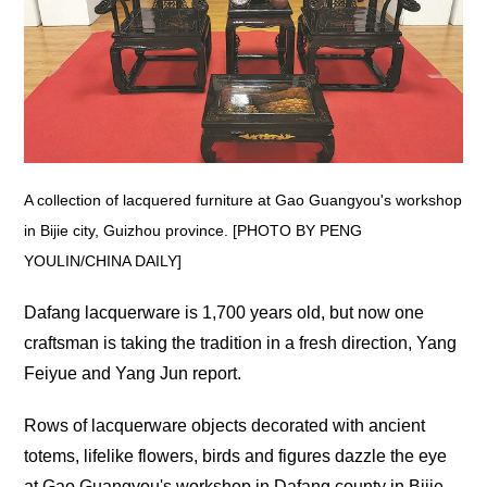
A collection of lacquered furniture at Gao Guangyou's workshop
in Bijie city, Guizhou province. [PHOTO BY PENG
YOULIN/CHINA DAILY]
Dafang lacquerware is 1,700 years old, but now one
craftsman is taking the tradition in a fresh direction, Yang
Feiyue and Yang Jun report.
Rows of lacquerware objects decorated with ancient
totems, lifelike flowers, birds and figures dazzle the eye
at Gao Guangyou's workshop in Dafang county in Bijie