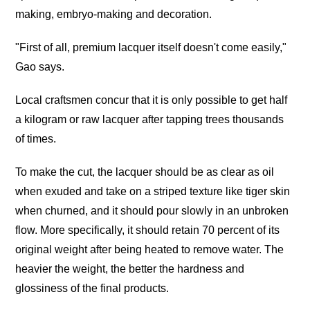
making, embryo-making and decoration.
"First of all, premium lacquer itself doesn't come easily,"
Gao says.
Local craftsmen concur that it is only possible to get half
a kilogram or raw lacquer after tapping trees thousands
of times.
To make the cut, the lacquer should be as clear as oil
when exuded and take on a striped texture like tiger skin
when churned, and it should pour slowly in an unbroken
flow. More specifically, it should retain 70 percent of its
original weight after being heated to remove water. The
heavier the weight, the better the hardness and
glossiness of the final products.