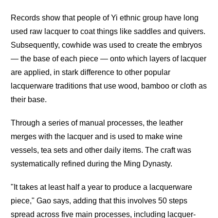
Records show that people of Yi ethnic group have long
used raw lacquer to coat things like saddles and quivers.
Subsequently, cowhide was used to create the embryos
— the base of each piece — onto which layers of lacquer
are applied, in stark difference to other popular
lacquerware traditions that use wood, bamboo or cloth as
their base.
Through a series of manual processes, the leather
merges with the lacquer and is used to make wine
vessels, tea sets and other daily items. The craft was
systematically refined during the Ming Dynasty.
"It takes at least half a year to produce a lacquerware
piece," Gao says, adding that this involves 50 steps
spread across five main processes, including lacquer-