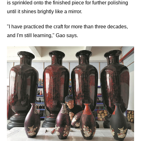
is sprinkled onto the finished piece for further polishing
until it shines brightly like a mirror.
"I have practiced the craft for more than three decades,
and I'm still learning," Gao says.