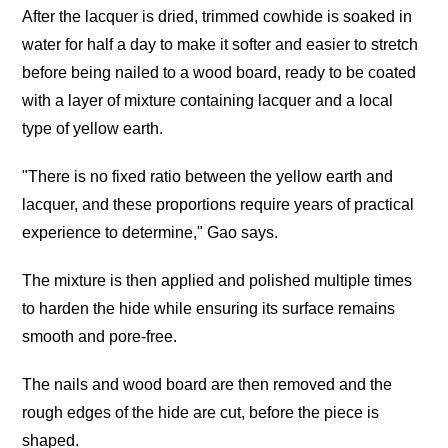
After the lacquer is dried, trimmed cowhide is soaked in
water for half a day to make it softer and easier to stretch
before being nailed to a wood board, ready to be coated
with a layer of mixture containing lacquer and a local
type of yellow earth.
"There is no fixed ratio between the yellow earth and
lacquer, and these proportions require years of practical
experience to determine," Gao says.
The mixture is then applied and polished multiple times
to harden the hide while ensuring its surface remains
smooth and pore-free.
The nails and wood board are then removed and the
rough edges of the hide are cut, before the piece is
shaped.