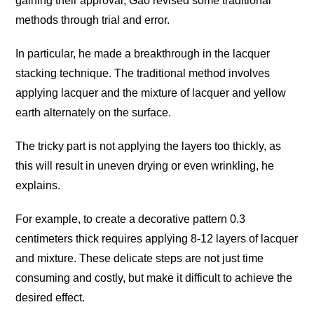
gaining their approval, Gao revised some traditional
methods through trial and error.
In particular, he made a breakthrough in the lacquer
stacking technique. The traditional method involves
applying lacquer and the mixture of lacquer and yellow
earth alternately on the surface.
The tricky part is not applying the layers too thickly, as
this will result in uneven drying or even wrinkling, he
explains.
For example, to create a decorative pattern 0.3
centimeters thick requires applying 8-12 layers of lacquer
and mixture. These delicate steps are not just time
consuming and costly, but make it difficult to achieve the
desired effect.