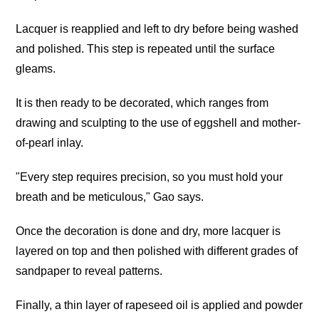
Lacquer is reapplied and left to dry before being washed
and polished. This step is repeated until the surface
gleams.
It is then ready to be decorated, which ranges from
drawing and sculpting to the use of eggshell and mother-
of-pearl inlay.
"Every step requires precision, so you must hold your
breath and be meticulous," Gao says.
Once the decoration is done and dry, more lacquer is
layered on top and then polished with different grades of
sandpaper to reveal patterns.
Finally, a thin layer of rapeseed oil is applied and powder