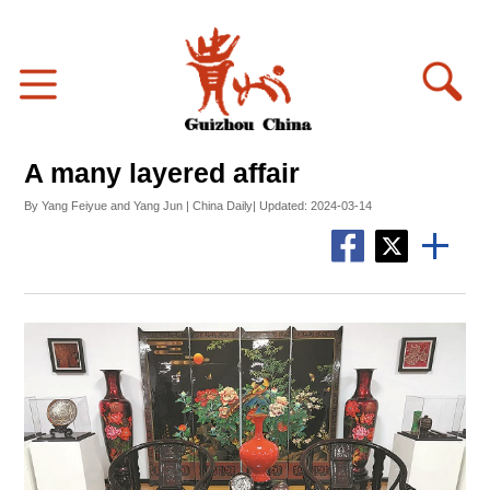
A many layered affair
By Yang Feiyue and Yang Jun | China Daily| Updated: 2024-03-14