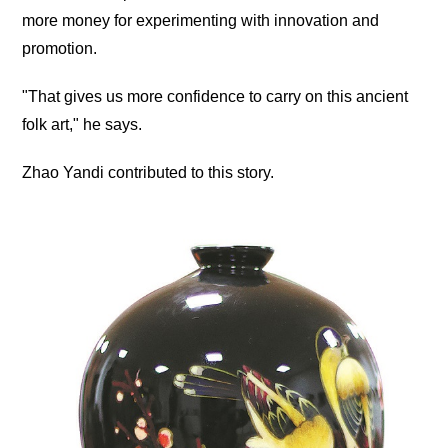
more money for experimenting with innovation and
promotion.
"That gives us more confidence to carry on this ancient
folk art," he says.
Zhao Yandi contributed to this story.