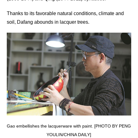
Thanks to its favorable natural conditions, climate and
soil, Dafang abounds in lacquer trees.
Gao embellishes the lacquerware with paint. [PHOTO BY PENG
YOULIN/CHINA DAILY]