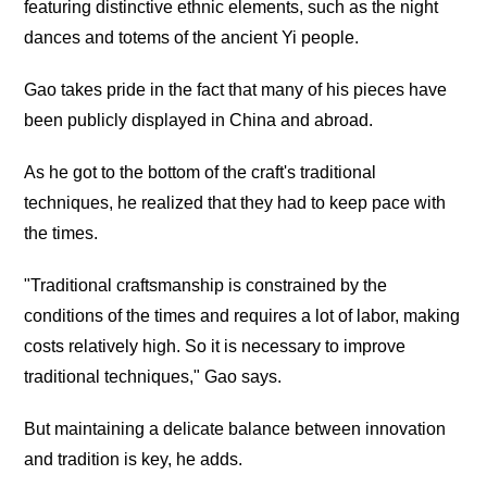
featuring distinctive ethnic elements, such as the night
dances and totems of the ancient Yi people.
Gao takes pride in the fact that many of his pieces have
been publicly displayed in China and abroad.
As he got to the bottom of the craft's traditional
techniques, he realized that they had to keep pace with
the times.
"Traditional craftsmanship is constrained by the
conditions of the times and requires a lot of labor, making
costs relatively high. So it is necessary to improve
traditional techniques," Gao says.
But maintaining a delicate balance between innovation
and tradition is key, he adds.