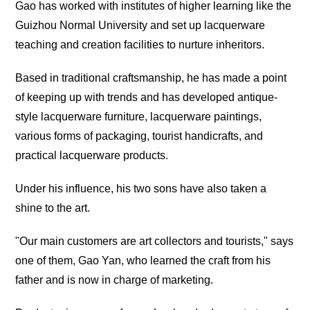
Gao has worked with institutes of higher learning like the
Guizhou Normal University and set up lacquerware
teaching and creation facilities to nurture inheritors.
Based in traditional craftsmanship, he has made a point
of keeping up with trends and has developed antique-
style lacquerware furniture, lacquerware paintings,
various forms of packaging, tourist handicrafts, and
practical lacquerware products.
Under his influence, his two sons have also taken a
shine to the art.
"Our main customers are art collectors and tourists," says
one of them, Gao Yan, who learned the craft from his
father and is now in charge of marketing.