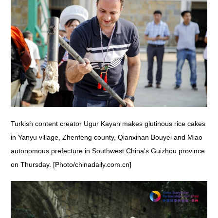
Turkish content creator Ugur Kayan makes glutinous rice cakes
in Yanyu village, Zhenfeng county, Qianxinan Bouyei and Miao
autonomous prefecture in Southwest China's Guizhou province
on Thursday. [Photo/chinadaily.com.cn]