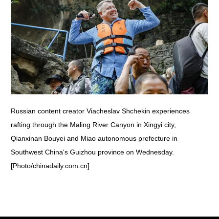
Russian content creator Viacheslav Shchekin experiences
rafting through the Maling River Canyon in Xingyi city,
Qianxinan Bouyei and Miao autonomous prefecture in
Southwest China's Guizhou province on Wednesday.
[Photo/chinadaily.com.cn]