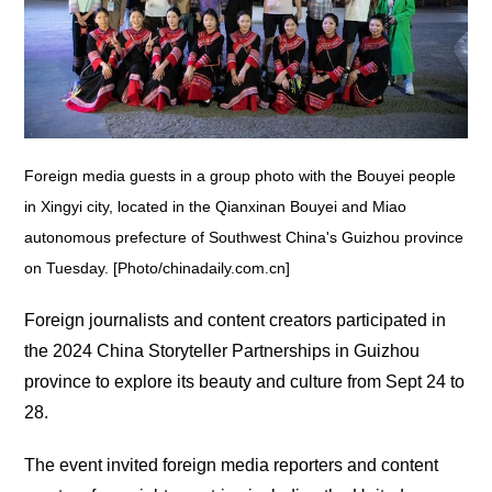
Foreign media guests in a group photo with the Bouyei people
in Xingyi city, located in the Qianxinan Bouyei and Miao
autonomous prefecture of Southwest China's Guizhou province
on Tuesday. [Photo/chinadaily.com.cn]
Foreign journalists and content creators participated in
the 2024 China Storyteller Partnerships in Guizhou
province to explore its beauty and culture from Sept 24 to
28.
The event invited foreign media reporters and content