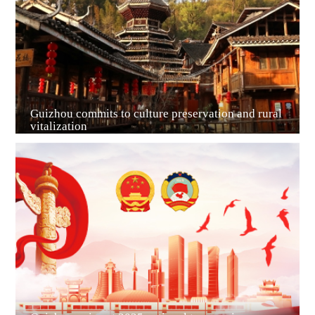
Guiyang
Guizhou commits to culture preservation and rural
vitalization
Guian New Area
Liupanshui