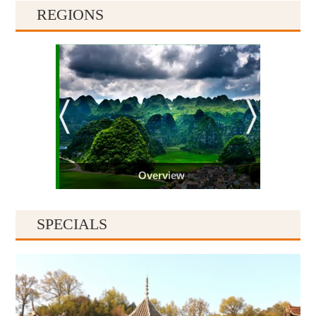
REGIONS
Overview
SPECIALS