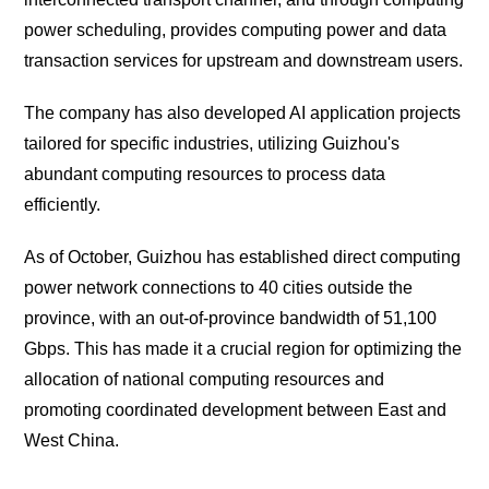
power scheduling, provides computing power and data
transaction services for upstream and downstream users.
The company has also developed AI application projects
tailored for specific industries, utilizing Guizhou's
abundant computing resources to process data
efficiently.
As of October, Guizhou has established direct computing
power network connections to 40 cities outside the
province, with an out-of-province bandwidth of 51,100
Gbps. This has made it a crucial region for optimizing the
allocation of national computing resources and
promoting coordinated development between East and
West China.