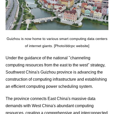
Guizhou is now home to various smart computing data centers
of internet giants. [Photo/ddcpc website]
Under the guidance of the national "channeling
computing resources from the east to the west" strategy,
Southwest China's Guizhou province is advancing the
construction of computing infrastructure and establishing
an efficient computing power scheduling system.
The province connects East China's massive data
demands with West China's abundant computing
resources, creating a comprehensive and interconnected