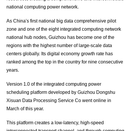
national computing power network.
As China's first national big data comprehensive pilot
zone and one of the eight integrated computing network
national hub nodes, Guizhou has become one of the
regions with the highest number of large-scale data
centers globally. Its digital economy growth rate has
ranked among the top in the country for nine consecutive
years.
Version 1.0 of the integrated computing power
scheduling platform developed by Guizhou Dongshu
Xisuan Data Processing Service Co went online in
March of this year.
This platform creates a low-latency, high-speed
interconnected transport channel, and through computing