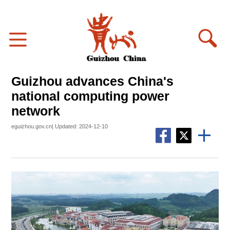
Guizhou advances China's
national computing power
network
eguizhou.gov.cn| Updated: 2024-12-10