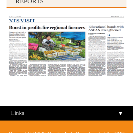
REPORTS
Qiandongnan
Qiannan
Links