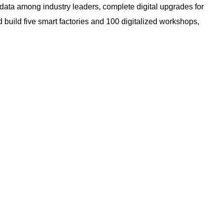
data among industry leaders, complete digital upgrades for
d build five smart factories and 100 digitalized workshops,