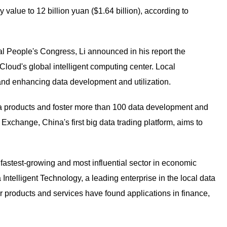
value to 12 billion yuan ($1.64 billion), according to
al People's Congress, Li announced in his report the
loud's global intelligent computing center. Local
 and enhancing data development and utilization.
ta products and foster more than 100 data development and
 Exchange, China's first big data trading platform, aims to
astest-growing and most influential sector in economic
ntelligent Technology, a leading enterprise in the local data
ur products and services have found applications in finance,