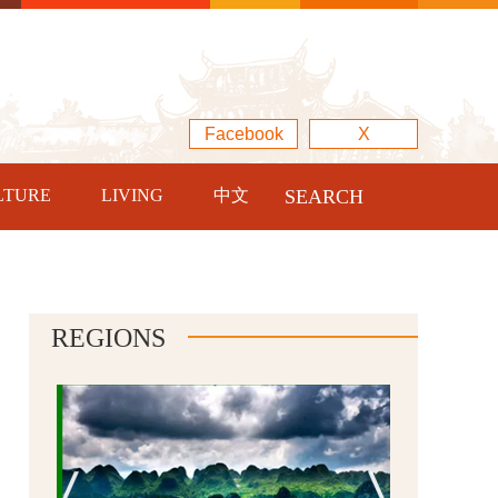
Facebook
X
LTURE
LIVING
中文
SEARCH
REGIONS