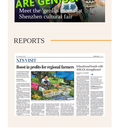
Anshun
Meet the 'genius moms' at
Shenzhen cultural fair
REPORTS
Qianxinan
Qiandongnan