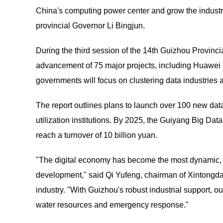
China's computing power center and grow the industry 
provincial Governor Li Bingjun.
During the third session of the 14th Guizhou Provinci
advancement of 75 major projects, including Huawei C
governments will focus on clustering data industries
The report outlines plans to launch over 100 new da
utilization institutions. By 2025, the Guiyang Big Data
reach a turnover of 10 billion yuan.
"The digital economy has become the most dynamic, f
development," said Qi Yufeng, chairman of Xintongda I
industry. "With Guizhou's robust industrial support, o
water resources and emergency response."