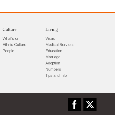
Culture
Living
What's on
Visas
Ethnic Culture
Medical Services
Qiannan
People
Education
Marriage
Adoption
Numbers
Tips and Info
Zunyi