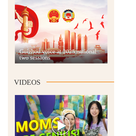
Guian New Area
Guizhou voice at 2025 national
two sessions
Liupanshui
VIDEOS