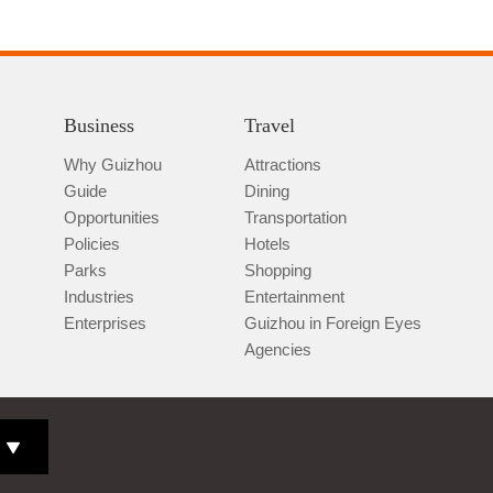
Business
Travel
Why Guizhou
Attractions
Guide
Dining
Opportunities
Transportation
Policies
Hotels
Parks
Shopping
Industries
Entertainment
Enterprises
Guizhou in Foreign Eyes
Agencies