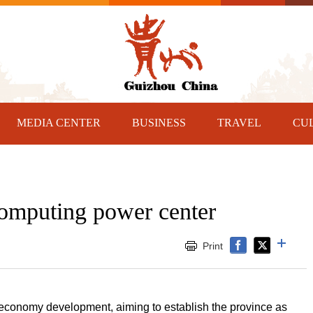
MEDIA CENTER
BUSINESS
TRAVEL
CU
computing power center
Print
 economy development, aiming to establish the province as