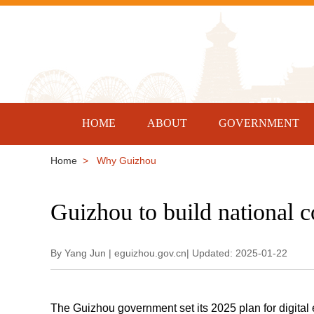
HOME
ABOUT
GOVERNMENT
Home
> Why Guizhou
Guizhou to build national 
By Yang Jun | eguizhou.gov.cn| Updated: 2025-01-22
The Guizhou government set its 2025 plan for digital