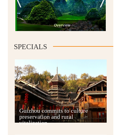
Overview
SPECIALS
Guiyang
Guizhou commits to culture
preservation and rural
vitalization