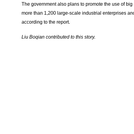
The government also plans to promote the use of big 
more than 1,200 large-scale industrial enterprises an
according to the report.
Liu Boqian contributed to this story.