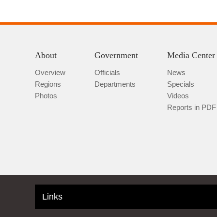
About
Government
Media Center
Overview
Officials
News
Regions
Departments
Specials
Photos
Videos
Reports in PDF
Links