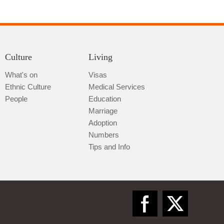
Culture
Living
What's on
Visas
Ethnic Culture
Medical Services
Qiannan
People
Education
Marriage
Adoption
Numbers
Tips and Info
Zunyi