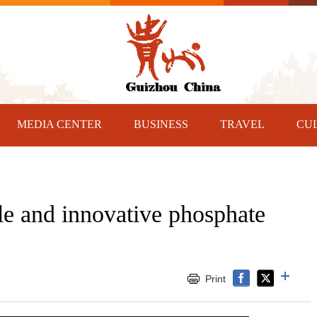
MEDIA CENTER
BUSINESS
TRAVEL
CU
le and innovative phosphate
Print