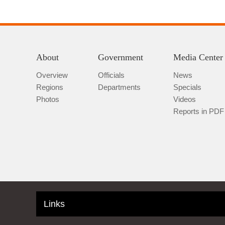
About
Government
Media Center
Overview
Officials
News
Regions
Departments
Specials
Photos
Videos
Reports in PDF
Links