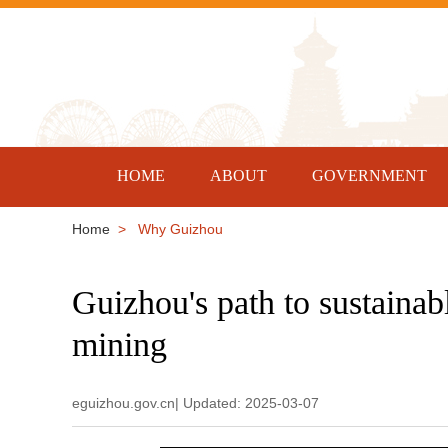
HOME
ABOUT
GOVERNMENT
Home
> Why Guizhou
Guizhou's path to sustainab
mining
eguizhou.gov.cn| Updated: 2025-03-07