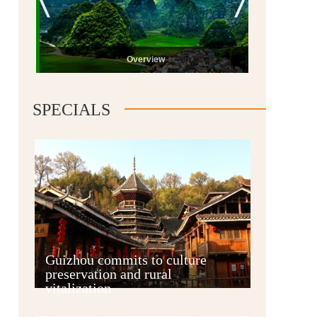
Overview
SPECIALS
Guiyang
Guizhou commits to culture
preservation and rural
vitalization