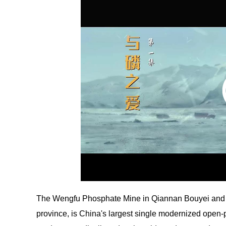
The Wengfu Phosphate Mine in Qiannan Bouyei and 
province, is China's largest single modernized open-