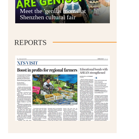
Anshun
Meet the 'genius moms' at
Shenzhen cultural fair
REPORTS
Qianxinan
Qiandongnan