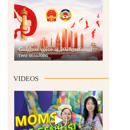
Guian New Area
Guizhou voice at 2025 national
two sessions
Liupanshui
VIDEOS