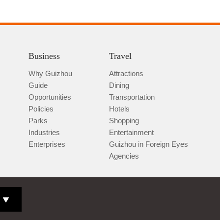
Business
Travel
Why Guizhou
Attractions
Guide
Dining
Opportunities
Transportation
Policies
Hotels
Parks
Shopping
Industries
Entertainment
Enterprises
Guizhou in Foreign Eyes
Agencies