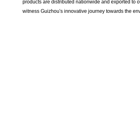
products are distributed nationwide and exported to o
witness Guizhou's innovative journey towards the env