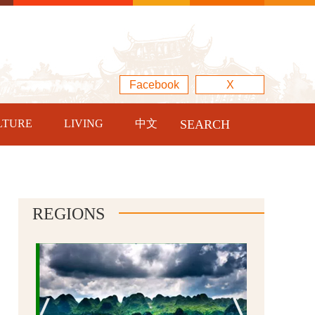
Facebook
X
LTURE
LIVING
中文
SEARCH
REGIONS