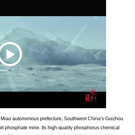
Miao autonomous prefecture, Southwest China's Guizhou
pit phosphate mine. Its high-quality phosphorus chemical