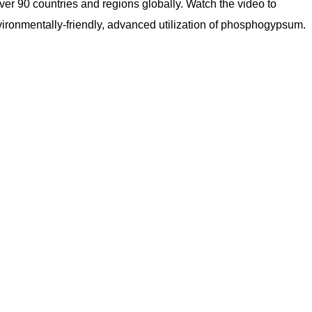
ver 90 countries and regions globally. Watch the video to
ironmentally-friendly, advanced utilization of phosphogypsum.