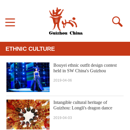
ETHNIC CULTURE
Bouyei ethnic outfit design contest
held in SW China's Guizhou
2019-04-06
Intangible cultural heritage of
Guizhou: Longli's dragon dance
2019-04-03