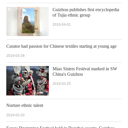
Guizhou publishes first encyclopedia
of Tujia ethnic group
2019-04-01
Curator had passion for Chinese textiles starting at young age
2019-03-28
Miao Sisters Festival marked in SW
China's Guizhou
2019-03-25
Nurture ethnic talent
2019-03-20