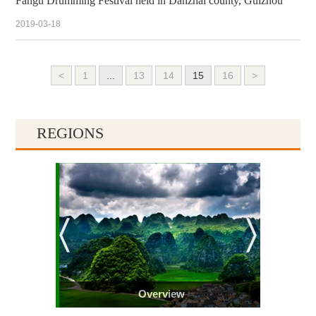
Fangu Drumming Festival held in Danzhai county, Guizhou
2019-03-18
<
1
...
13
14
15
16
>
REGIONS
Overview