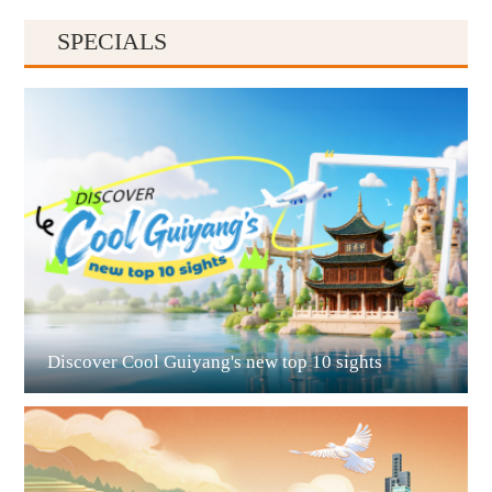
SPECIALS
Guiyang
Discover Cool Guiyang's new top 10 sights
Guian New Area