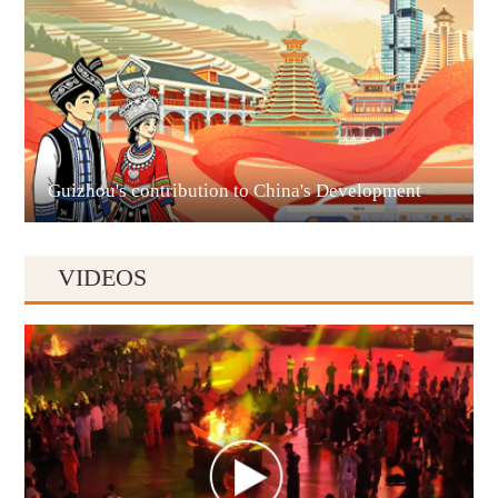
Liupanshui
Guizhou's contribution to China's Development
VIDEOS
Anshun