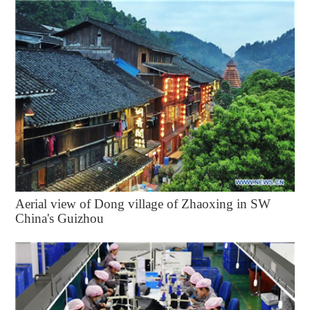
Aerial view of Dong village of Zhaoxing in SW
China's Guizhou