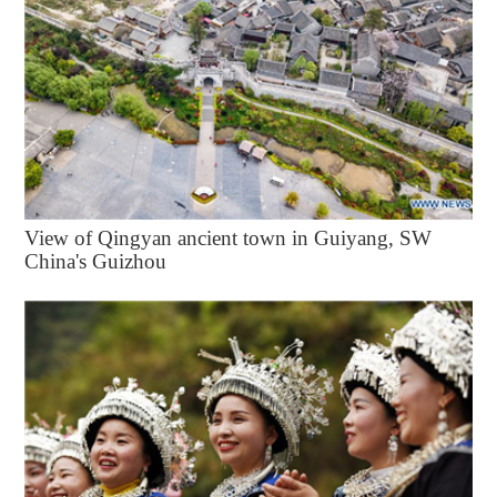
View of Qingyan ancient town in Guiyang, SW
China's Guizhou