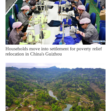
Households move into settlement for poverty relief
relocation in China's Guizhou