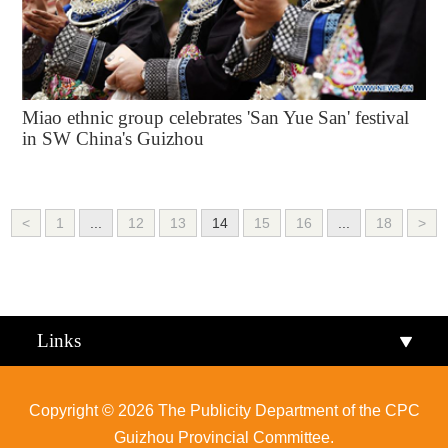
Miao ethnic group celebrates 'San Yue San' festival
in SW China's Guizhou
<
1
...
12
13
14
15
16
...
18
>
Links
Copyright ©
2026 The Publicity Department of the CPC
Guizhou Provincial Committee.