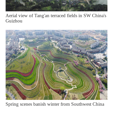
Aerial view of Tang'an terraced fields in SW China's
Guizhou
Spring scenes banish winter from Southwest China