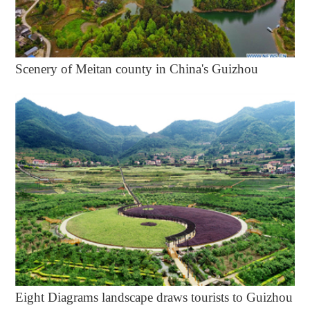
Scenery of Meitan county in China's Guizhou
Eight Diagrams landscape draws tourists to Guizhou