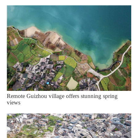
Remote Guizhou village offers stunning spring
views