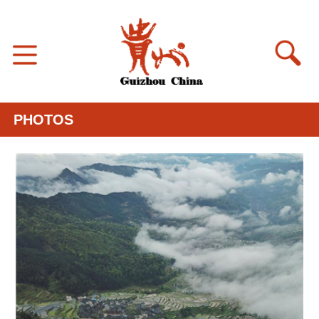
PHOTOS