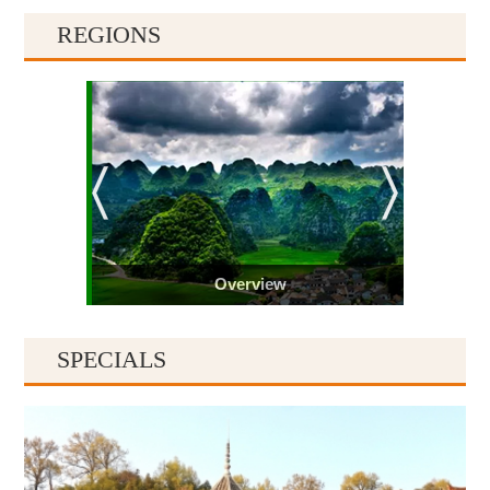
REGIONS
Overview
SPECIALS