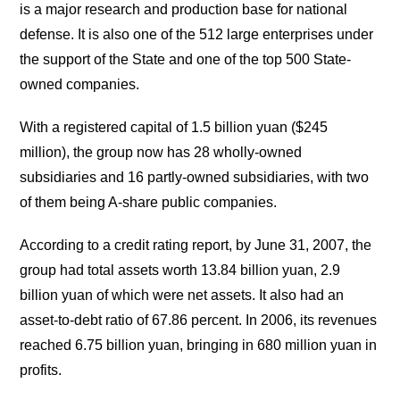
is a major research and production base for national
defense. It is also one of the 512 large enterprises under
the support of the State and one of the top 500 State-
owned companies.
With a registered capital of 1.5 billion yuan ($245
million), the group now has 28 wholly-owned
subsidiaries and 16 partly-owned subsidiaries, with two
of them being A-share public companies.
According to a credit rating report, by June 31, 2007, the
group had total assets worth 13.84 billion yuan, 2.9
billion yuan of which were net assets. It also had an
asset-to-debt ratio of 67.86 percent. In 2006, its revenues
reached 6.75 billion yuan, bringing in 680 million yuan in
profits.