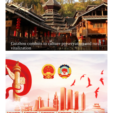
Guiyang
Guizhou commits to culture preservation and rural
vitalization
Guian New Area
Liupanshui