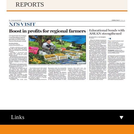
REPORTS
Qiandongnan
Qiannan
Links