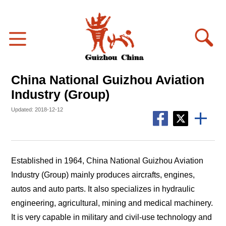
China National Guizhou Aviation
Industry (Group)
Updated: 2018-12-12
Established in 1964, China National Guizhou Aviation
Industry (Group) mainly produces aircrafts, engines,
autos and auto parts. It also specializes in hydraulic
engineering, agricultural, mining and medical machinery.
It is very capable in military and civil-use technology and