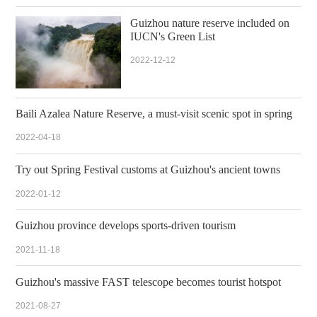
Guizhou nature reserve included on
IUCN's Green List
2022-12-12
Baili Azalea Nature Reserve, a must-visit scenic spot in spring
2022-04-18
Try out Spring Festival customs at Guizhou's ancient towns
2022-01-12
Guizhou province develops sports-driven tourism
2021-11-18
Guizhou's massive FAST telescope becomes tourist hotspot
2021-08-27