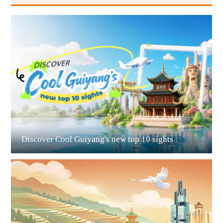
Guiyang
Discover Cool Guiyang's new top 10 sights
Guian New Area