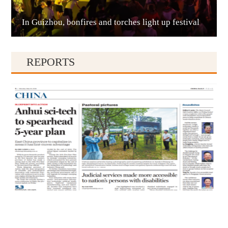
In Guizhou, bonfires and torches light up festival
Qianxinan
REPORTS
Qiandongnan