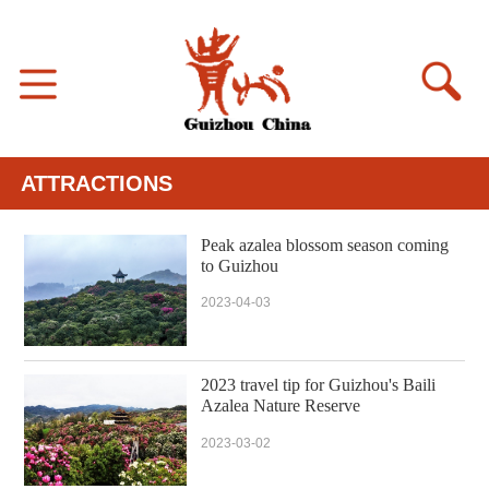
ATTRACTIONS
Peak azalea blossom season coming
to Guizhou
2023-04-03
2023 travel tip for Guizhou's Baili
Azalea Nature Reserve
2023-03-02