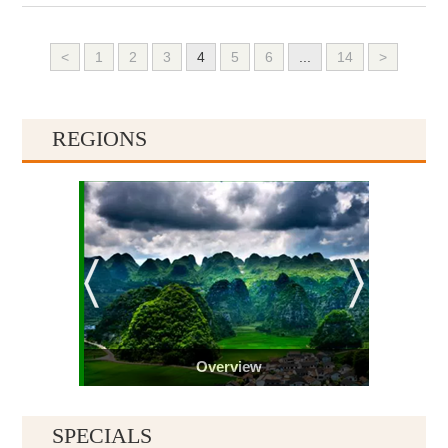
<
1
2
3
4
5
6
...
14
>
REGIONS
Overview
SPECIALS