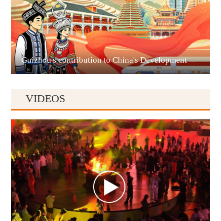
Liupanshui
Guizhou's contribution to China's Development
VIDEOS
Anshun